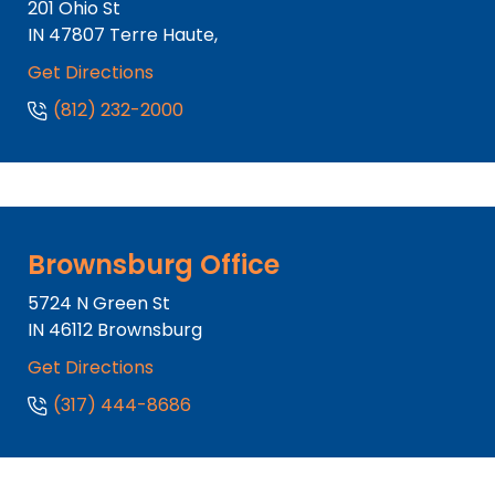
201 Ohio St
IN
47807
Terre Haute,
Get Directions
(812) 232-2000
Brownsburg Office
5724 N Green St
IN
46112
Brownsburg
Get Directions
(317) 444-8686