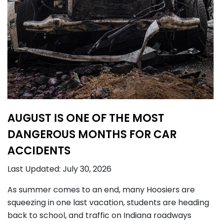
AUGUST IS ONE OF THE MOST
DANGEROUS MONTHS FOR CAR
ACCIDENTS
Last Updated: July 30, 2026
As summer comes to an end, many Hoosiers are
squeezing in one last vacation, students are heading
back to school, and traffic on Indiana roadways