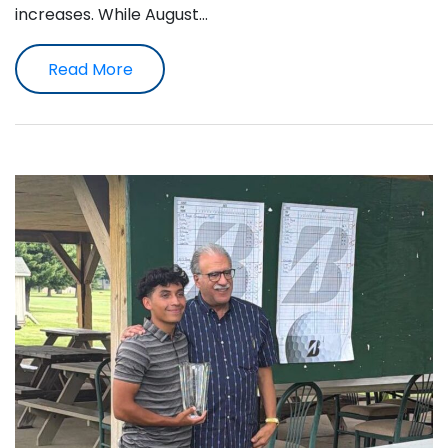
increases. While August…
Read More