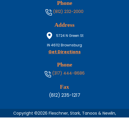
Phone
(812) 232-2000
Address
5724 N Green St
IN
46112
Brownsburg
Get Directions
Phone
(317) 444-8686
Fax
(812) 235-1217
Copyright ©2026 Fleschner, Stark, Tanoos & Newlin,