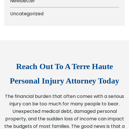
Newsletter
Uncategorized
Reach Out To A Terre Haute
Personal Injury Attorney Today
The financial burden that often comes with a serious
injury can be too much for many people to bear.
Unexpected medical debt, damaged personal
property, and the sudden loss of income can impact
the budgets of most families. The good news is that a