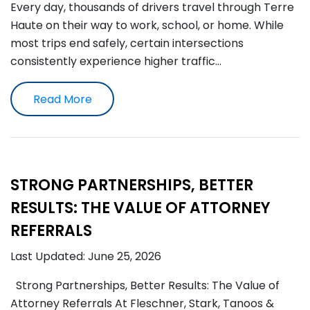
Every day, thousands of drivers travel through Terre
Haute on their way to work, school, or home. While
most trips end safely, certain intersections
consistently experience higher traffic…
Read More
STRONG PARTNERSHIPS, BETTER
RESULTS: THE VALUE OF ATTORNEY
REFERRALS
Last Updated: June 25, 2026
Strong Partnerships, Better Results: The Value of
Attorney Referrals At Fleschner, Stark, Tanoos &