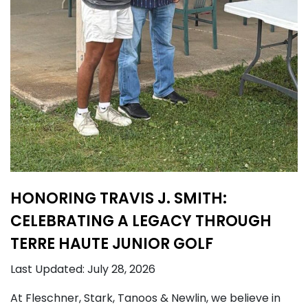
HONORING TRAVIS J. SMITH:
CELEBRATING A LEGACY THROUGH
TERRE HAUTE JUNIOR GOLF
Last Updated: July 28, 2026
At Fleschner, Stark, Tanoos & Newlin, we believe in