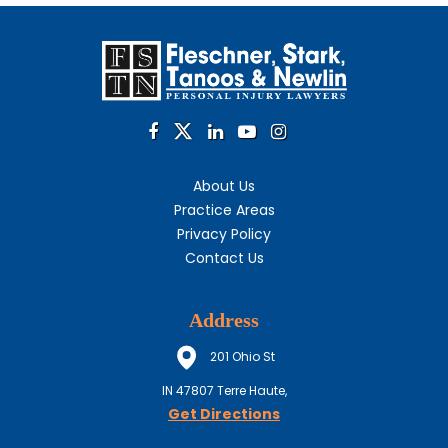
About Us
Practice Areas
Privacy Policy
Contact Us
Address
201 Ohio St
IN
47807
Terre Haute,
Get Directions