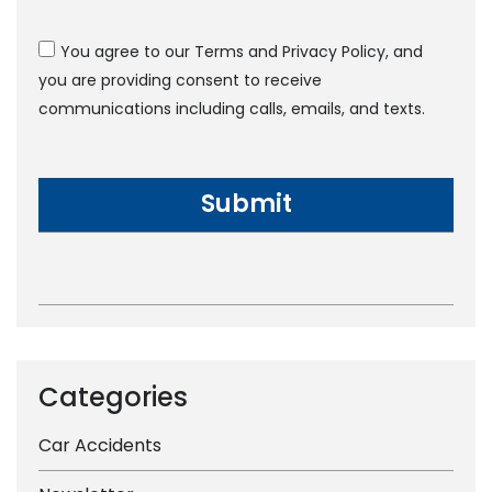
You agree to our Terms and Privacy Policy, and
you are providing consent to receive
communications including calls, emails, and texts.
Categories
Car Accidents