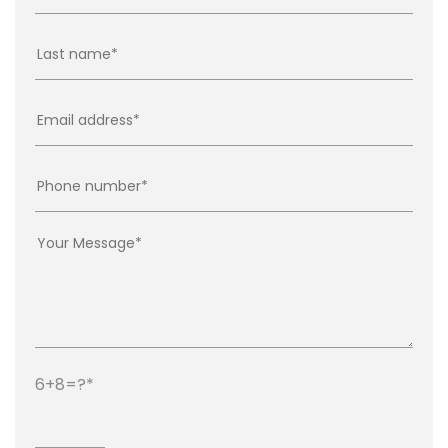
6+8=?