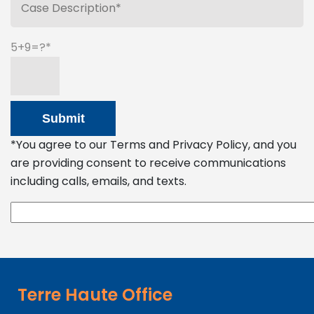
5+9=?
*You agree to our Terms and Privacy Policy, and you
are providing consent to receive communications
including calls, emails, and texts.
Terre Haute Office