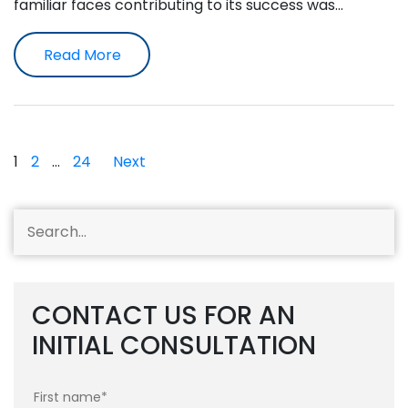
familiar faces contributing to its success was…
Read More
Posts
1
2
…
24
Next
pagination
CONTACT US FOR AN
INITIAL CONSULTATION