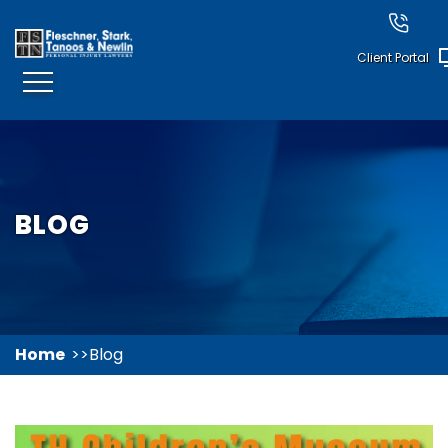
Client Portal
BLOG
Home
Blog