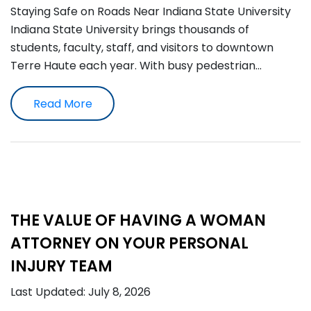
Staying Safe on Roads Near Indiana State University
Indiana State University brings thousands of
students, faculty, staff, and visitors to downtown
Terre Haute each year. With busy pedestrian…
Read More
THE VALUE OF HAVING A WOMAN
ATTORNEY ON YOUR PERSONAL
INJURY TEAM
Last Updated: July 8, 2026