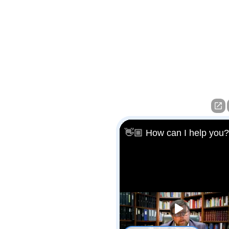
👋🏼 How can I help you?