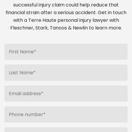
successful injury claim could help reduce that
financial strain after a serious accident. Get in touch
with a Terre Haute personal injury lawyer with
Fleschner, Stark, Tanoos & Newlin to learn more.