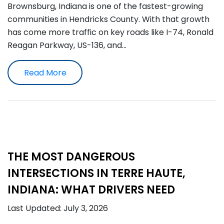
Brownsburg, Indiana is one of the fastest-growing
communities in Hendricks County. With that growth
has come more traffic on key roads like I-74, Ronald
Reagan Parkway, US-136, and…
Read More
THE MOST DANGEROUS
INTERSECTIONS IN TERRE HAUTE,
INDIANA: WHAT DRIVERS NEED
Last Updated: July 3, 2026