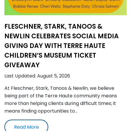
FLESCHNER, STARK, TANOOS &
NEWLIN CELEBRATES SOCIAL MEDIA
GIVING DAY WITH TERRE HAUTE
CHILDREN’S MUSEUM TICKET
GIVEAWAY
Last Updated: August 5, 2026
At Fleschner, Stark, Tanoos & Newlin, we believe
being part of the Terre Haute community means
more than helping clients during difficult times; it
means finding opportunities to…
Read More