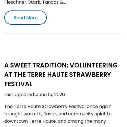
Fleschner, Stark, Tanoos &…
Read More
A SWEET TRADITION: VOLUNTEERING
AT THE TERRE HAUTE STRAWBERRY
FESTIVAL
Last Updated: June 15, 2026
The Terre Haute Strawberry Festival once again
brought warmth, flavor, and community spirit to
downtown Terre Haute, and among the many