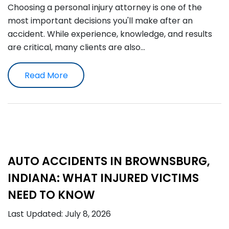
Choosing a personal injury attorney is one of the
most important decisions you'll make after an
accident. While experience, knowledge, and results
are critical, many clients are also…
Read More
AUTO ACCIDENTS IN BROWNSBURG,
INDIANA: WHAT INJURED VICTIMS
NEED TO KNOW
Last Updated: July 8, 2026