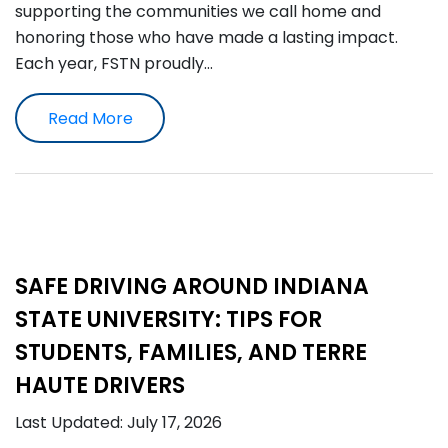
supporting the communities we call home and
honoring those who have made a lasting impact.
Each year, FSTN proudly…
Read More
SAFE DRIVING AROUND INDIANA
STATE UNIVERSITY: TIPS FOR
STUDENTS, FAMILIES, AND TERRE
HAUTE DRIVERS
Last Updated: July 17, 2026