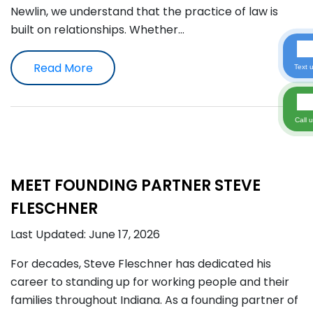
Newlin, we understand that the practice of law is
built on relationships. Whether…
Read More
Text 
Call 
MEET FOUNDING PARTNER STEVE
FLESCHNER
Last Updated: June 17, 2026
For decades, Steve Fleschner has dedicated his
career to standing up for working people and their
families throughout Indiana. As a founding partner of