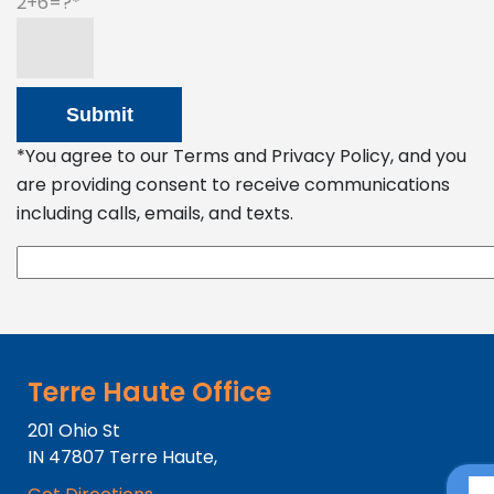
2+6=?
*You agree to our Terms and Privacy Policy, and you
are providing consent to receive communications
including calls, emails, and texts.
Terre Haute Office
201 Ohio St
IN
47807
Terre Haute,