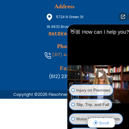
Address
5724 N Green St
IN
46112
Brownsburg
👋🏼 How can I help you?
Get Directions
Phone
(317) 444-8686
Fax
(812) 235-1217
Injury on Premises
Copyright ©2026 Fleschner, Stark, Tanoos & Newlin,
Slip, Trip, and Fall
Motor Vehicle Accidents
Scroll