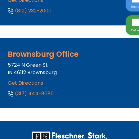
Get Directions
Text 
(812) 232-2000
Call 
Brownsburg Office
5724 N Green St
IN
46112
Brownsburg
Get Directions
(317) 444-8686