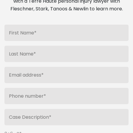
with a Terre Haute personal injury lawyer with
Fleschner, Stark, Tanoos & Newlin to learn more.