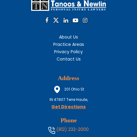
About Us
Practice Areas
Privacy Policy
Contact Us
Address
201 Ohio St
IN
47807
Terre Haute,
Get Directions
Phone
(812) 232-2000