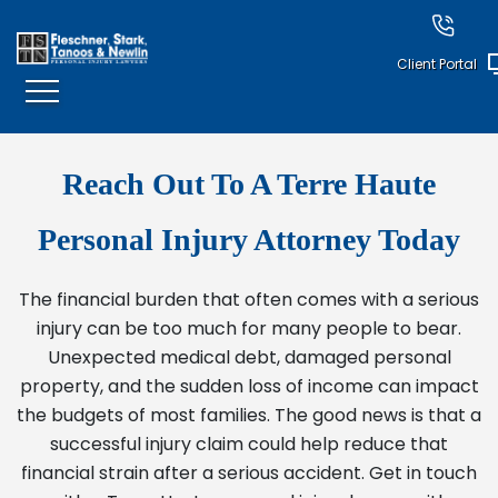
Client Portal
Reach Out To A Terre Haute
Personal Injury Attorney Today
The financial burden that often comes with a serious
injury can be too much for many people to bear.
Unexpected medical debt, damaged personal
property, and the sudden loss of income can impact
the budgets of most families. The good news is that a
successful injury claim could help reduce that
financial strain after a serious accident. Get in touch