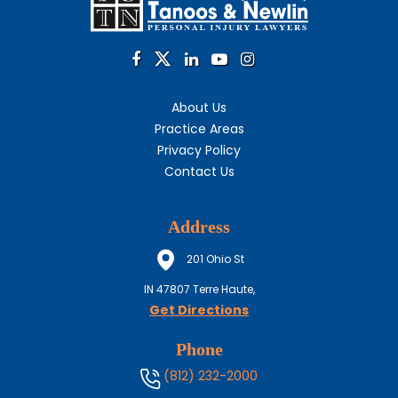
About Us
Practice Areas
Privacy Policy
Contact Us
Address
201 Ohio St
IN
47807
Terre Haute,
Get Directions
Phone
(812) 232-2000