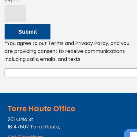
6+1=?
*You agree to our Terms and Privacy Policy, and you
are providing consent to receive communications
including calls, emails, and texts.
Terre Haute Office
201 Ohio St
IN
47807
Terre Haute,