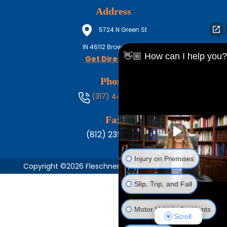
Address
5724 N Green St
IN
46112
Brownsburg
👋🏼 How can I help you?
Get Directions
Phone
(317) 444-8686
Fax
(812) 235-1217
Injury on Premises
Copyright ©2026 Fleschner, Stark, Tanoos & Newlin,
Slip, Trip, and Fall
Motor Vehicle Accidents
Scroll