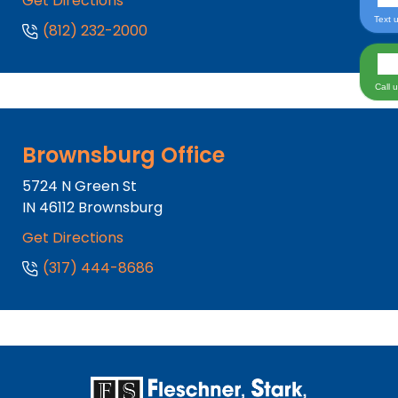
Get Directions
Text 
(812) 232-2000
Call 
Brownsburg Office
5724 N Green St
IN
46112
Brownsburg
Get Directions
(317) 444-8686