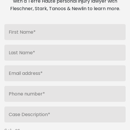
with a Terre Haute personal injury lawyer with
Fleschner, Stark, Tanoos & Newlin to learn more.