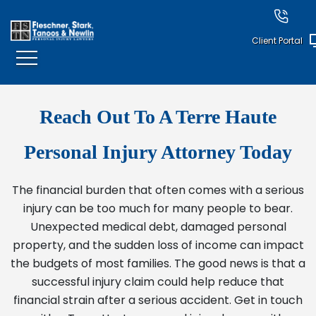
Client Portal
Reach Out To A Terre Haute
Personal Injury Attorney Today
The financial burden that often comes with a serious
injury can be too much for many people to bear.
Unexpected medical debt, damaged personal
property, and the sudden loss of income can impact
the budgets of most families. The good news is that a
successful injury claim could help reduce that
financial strain after a serious accident. Get in touch