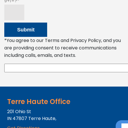
9+1=?
*You agree to our Terms and Privacy Policy, and you
are providing consent to receive communications
including calls, emails, and texts.
Terre Haute Office
201 Ohio St
IN
47807
Terre Haute,