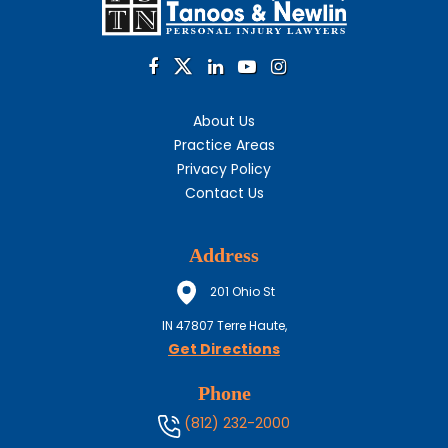
About Us
Practice Areas
Privacy Policy
Contact Us
Address
201 Ohio St
IN
47807
Terre Haute,
Get Directions
Phone
(812) 232-2000