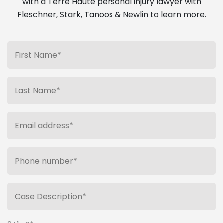
with a Terre Haute personal injury lawyer with
Fleschner, Stark, Tanoos & Newlin to learn more.