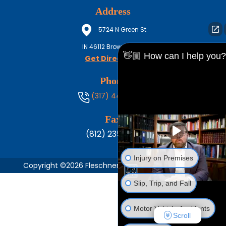
Address
5724 N Green St
IN
46112
Brownsburg
👋🏼 How can I help you?
Get Directions
Phone
(317) 444-8686
Fax
(812) 235-1217
Injury on Premises
Copyright ©2026 Fleschner, Stark, Tanoos & Newlin,
Slip, Trip, and Fall
Motor Vehicle Accidents
Scroll