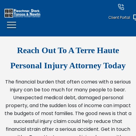
Client Portal
Reach Out To A Terre Haute
Personal Injury Attorney Today
The financial burden that often comes with a serious
injury can be too much for many people to bear.
Unexpected medical debt, damaged personal
property, and the sudden loss of income can impact
the budgets of most families. The good news is that a
successful injury claim could help reduce that
financial strain after a serious accident. Get in touch