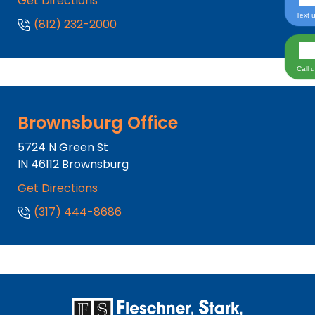
Get Directions
Text 
(812) 232-2000
Call 
Brownsburg Office
5724 N Green St
IN
46112
Brownsburg
Get Directions
(317) 444-8686