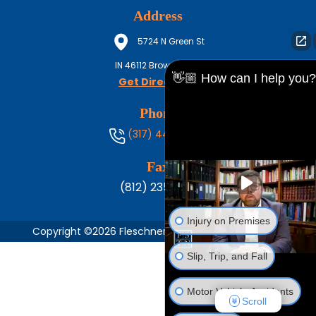
Address
5724 N Green St
IN
46112
Brownsburg
👋🏼 How can I help you?
Get Directions
Phone
(317) 444-8686
Fax
(812) 235-1217
Injury on Premises
Copyright ©2026 Fleschner, Stark, Tanoos & Newlin,
Slip, Trip, and Fall
Motor Vehicle Accidents
Scroll