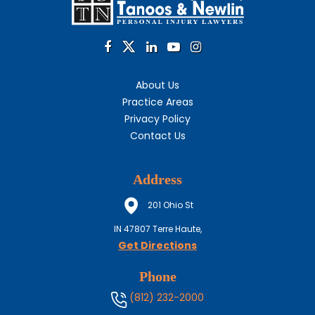
About Us
Practice Areas
Privacy Policy
Contact Us
Address
201 Ohio St
IN
47807
Terre Haute,
Get Directions
Phone
(812) 232-2000