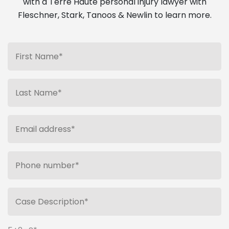
with a Terre Haute personal injury lawyer with
Fleschner, Stark, Tanoos & Newlin to learn more.