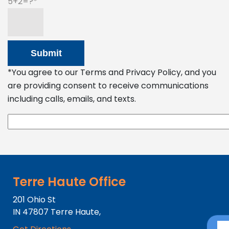
5+2=?
*You agree to our Terms and Privacy Policy, and you
are providing consent to receive communications
including calls, emails, and texts.
Terre Haute Office
201 Ohio St
IN
47807
Terre Haute,