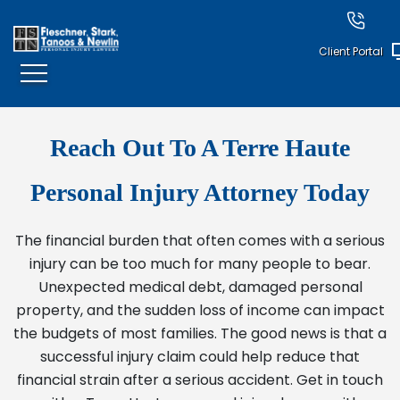
Client Portal
Reach Out To A Terre Haute
Personal Injury Attorney Today
The financial burden that often comes with a serious
injury can be too much for many people to bear.
Unexpected medical debt, damaged personal
property, and the sudden loss of income can impact
the budgets of most families. The good news is that a
successful injury claim could help reduce that
financial strain after a serious accident. Get in touch