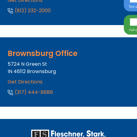
Get Directions
Text 
(812) 232-2000
Call 
Brownsburg Office
5724 N Green St
IN
46112
Brownsburg
Get Directions
(317) 444-8686