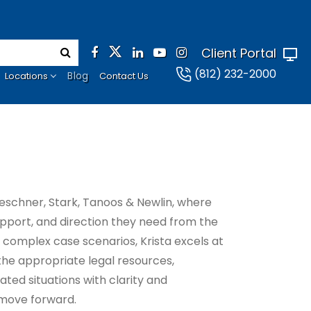
Client Portal
(812) 232-2000
Blog
Locations
Contact Us
eschner, Stark, Tanoos & Newlin, where
support, and direction they need from the
f complex case scenarios, Krista excels at
 the appropriate legal resources,
ated situations with clarity and
 move forward.