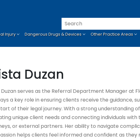
l Injury
Dangerous Drugs & Devices
Other Practice Areas
ista Duzan
a Duzan serves as the Referral Department Manager at Fl
lays a key role in ensuring clients receive the guidance, 
start of their legal journey. With a strong understanding o
ating unique client needs and connecting individuals with
eys, or external partners. Her ability to navigate complic
ssion helps clients feel informed and confident as they