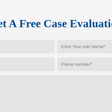
t A Free Case Evaluat