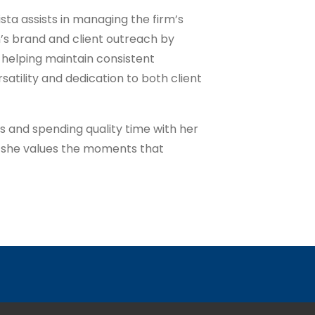
ista assists in managing the firm’s
m’s brand and client outreach by
 helping maintain consistent
atility and dedication to both client
s and spending quality time with her
, she values the moments that