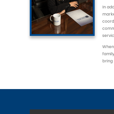
In add
marke
coord
commu
servi
When 
famil
bring