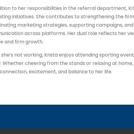
ition to her responsibilities in the referral department, Kr
ting initiatives. She contributes to strengthening the fir
inating marketing strategies, supporting campaigns, and
nication across platforms. Her dual role reflects her vers
ce and firm growth.
she’s not working, Krista enjoys attending sporting event
y. Whether cheering from the stands or relaxing at home
 connection, excitement, and balance to her life.