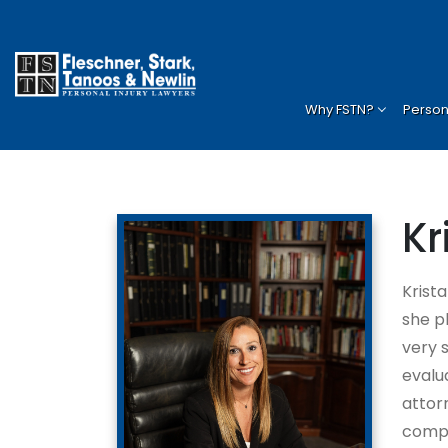
Home
»
Attorneys
»
Krista Duzan
Why FSTN?
Persona
Kr
Krist
she p
very 
evalu
attorn
compa