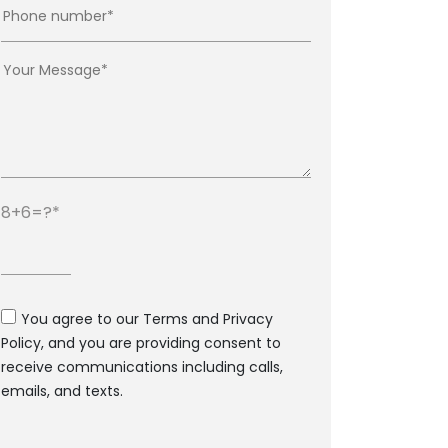
8+6=?
You agree to our Terms and Privacy
Policy, and you are providing consent to
receive communications including calls,
emails, and texts.