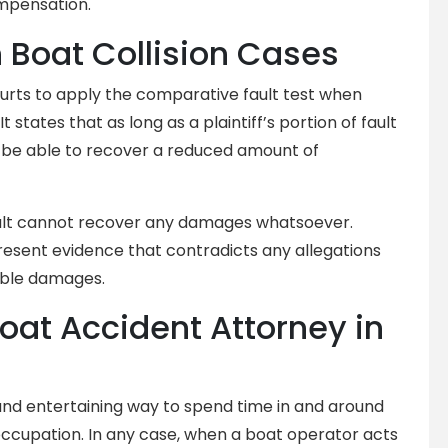
mpensation.
 Boat Collision Cases
ourts to apply the comparative fault test when
 It states that as long as a plaintiff’s portion of fault
ll be able to recover a reduced amount of
fault cannot recover any damages whatsoever.
resent evidence that contradicts any allegations
able damages.
Boat Accident Attorney in
and entertaining way to spend time in and around
occupation. In any case, when a boat operator acts