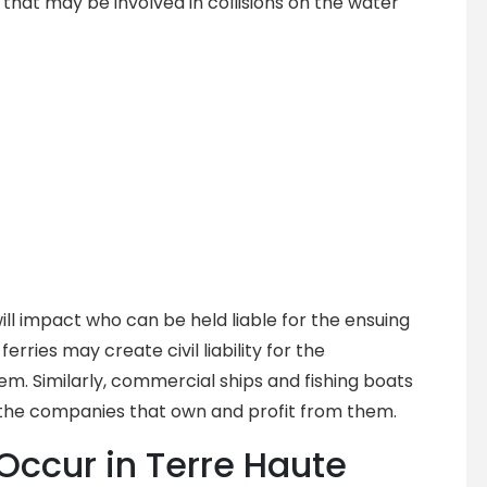
hat may be involved in collisions on the water
ill impact who can be held liable for the ensuing
erries may create civil liability for the
em. Similarly, commercial ships and fishing boats
 the companies that own and profit from them.
Occur in Terre Haute