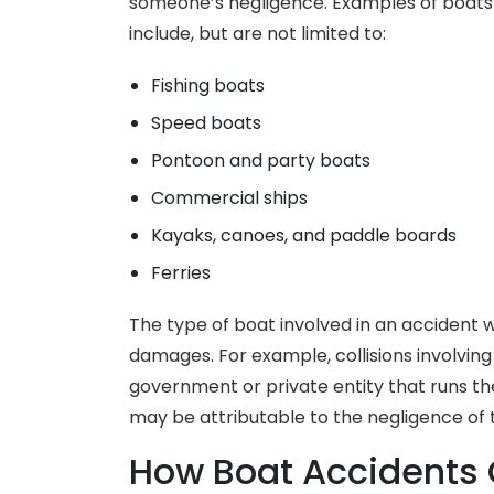
someone’s negligence. Examples of boats t
include, but are not limited to:
Fishing boats
Speed boats
Pontoon and party boats
Commercial ships
Kayaks, canoes, and paddle boards
Ferries
The type of boat involved in an accident w
damages. For example, collisions involving f
government or private entity that runs th
may be attributable to the negligence of
How Boat Accidents 