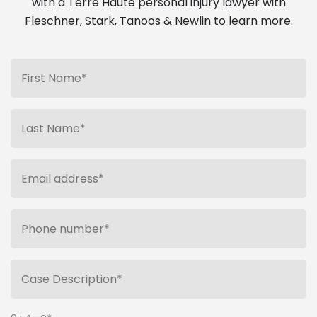
with a Terre Haute personal injury lawyer with
Fleschner, Stark, Tanoos & Newlin to learn more.