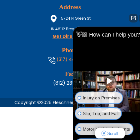
Address
5724 N Green St
IN
46112
Brownsburg
👋🏼 How can I help you?
Get Directions
Phone
(317) 444-8686
Fax
(812) 235-1217
Injury on Premises
Copyright ©2026 Fleschner, Stark, Tanoos & Newlin,
Slip, Trip, and Fall
Motor Vehicle Accidents
Scroll