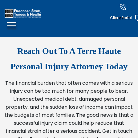
Client Portal
Reach Out To A Terre Haute
Personal Injury Attorney Today
The financial burden that often comes with a serious
injury can be too much for many people to bear.
Unexpected medical debt, damaged personal
property, and the sudden loss of income can impact
the budgets of most families. The good news is that a
successful injury claim could help reduce that
financial strain after a serious accident. Get in touch