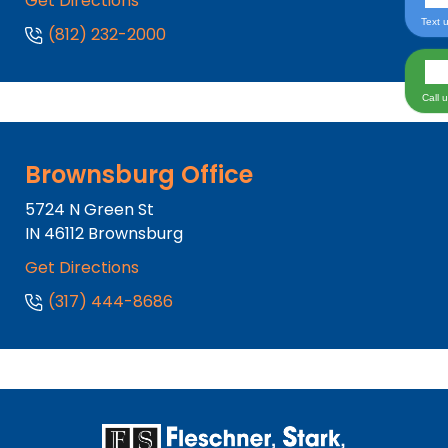
Get Directions
Text 
(812) 232-2000
Call 
Brownsburg Office
5724 N Green St
IN
46112
Brownsburg
Get Directions
(317) 444-8686