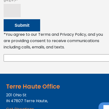
9+4=?
*You agree to our Terms and Privacy Policy, and you
are providing consent to receive communications
including calls, emails, and texts.
Terre Haute Office
201 Ohio St
IN
47807
Terre Haute,