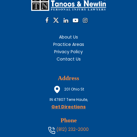
About Us
Practice Areas
Privacy Policy
Contact Us
Address
201 Ohio St
IN
47807
Terre Haute,
Get Directions
Phone
(812) 232-2000