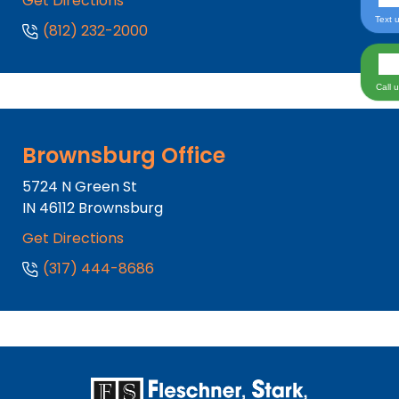
Get Directions
Text 
(812) 232-2000
Call 
Brownsburg Office
5724 N Green St
IN
46112
Brownsburg
Get Directions
(317) 444-8686