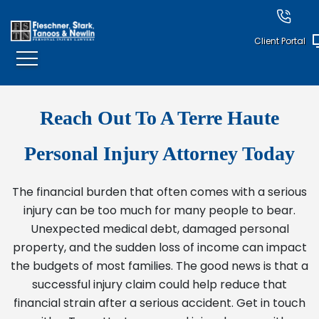
Client Portal
Reach Out To A Terre Haute
Personal Injury Attorney Today
The financial burden that often comes with a serious
injury can be too much for many people to bear.
Unexpected medical debt, damaged personal
property, and the sudden loss of income can impact
the budgets of most families. The good news is that a
successful injury claim could help reduce that
financial strain after a serious accident. Get in touch