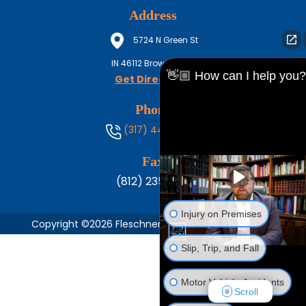
Address
5724 N Green St
IN
46112
Brownsburg
👋🏼 How can I help you?
Get Directions
Phone
(317) 444-8686
Fax
(812) 235-1217
Injury on Premises
Copyright ©2026 Fleschner, Stark, Tanoos & Newlin,
Slip, Trip, and Fall
Motor Vehicle Accidents
Scroll