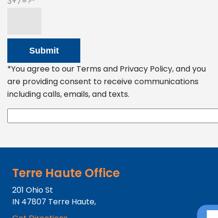
3+7=?
*You agree to our Terms and Privacy Policy, and you
are providing consent to receive communications
including calls, emails, and texts.
Terre Haute Office
201 Ohio St
IN
47807
Terre Haute,