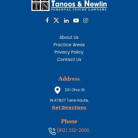
About Us
Practice Areas
Privacy Policy
Contact Us
Address
201 Ohio St
IN
47807
Terre Haute,
Get Directions
Phone
(812) 232-2000