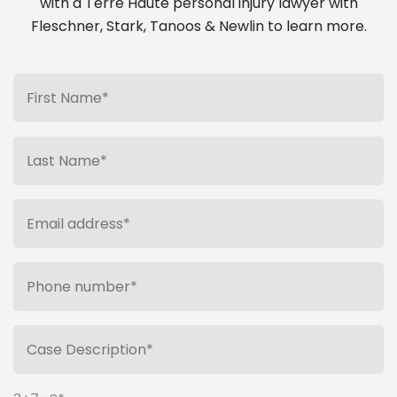
with a Terre Haute personal injury lawyer with
Fleschner, Stark, Tanoos & Newlin to learn more.