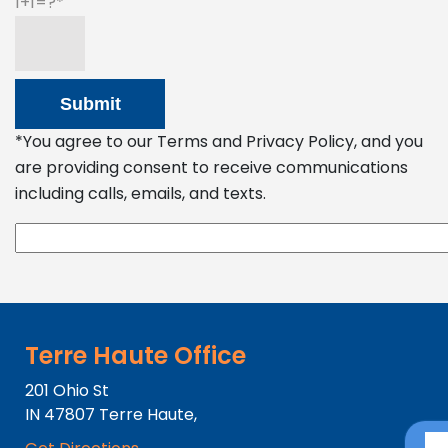
1+1=?
*You agree to our Terms and Privacy Policy, and you
are providing consent to receive communications
including calls, emails, and texts.
Terre Haute Office
201 Ohio St
IN
47807
Terre Haute,