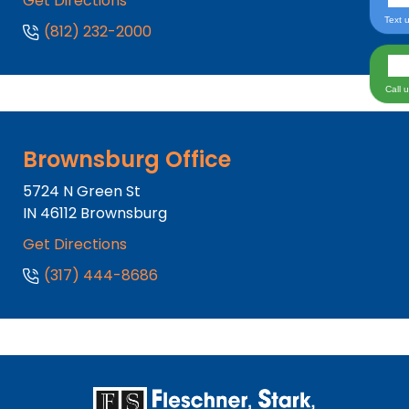
Get Directions
Text 
(812) 232-2000
Call 
Brownsburg Office
5724 N Green St
IN
46112
Brownsburg
Get Directions
(317) 444-8686