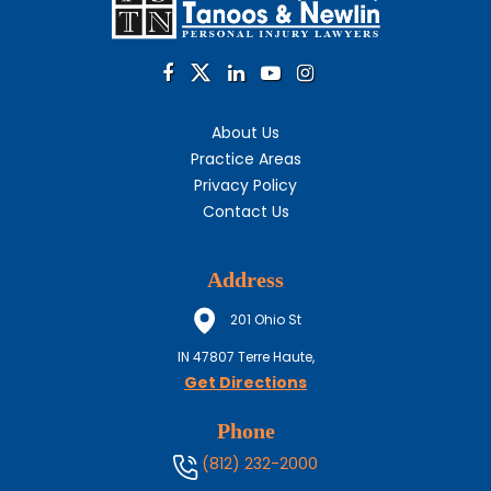
About Us
Practice Areas
Privacy Policy
Contact Us
Address
201 Ohio St
IN
47807
Terre Haute,
Get Directions
Phone
(812) 232-2000