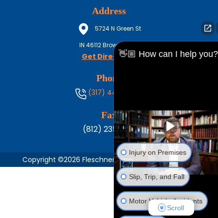
Address
5724 N Green St
IN
46112
Brownsburg
👋🏼 How can I help you?
Get Directions
Phone
(317) 444-8686
Fax
(812) 235-1217
Injury on Premises
Copyright ©2026 Fleschner, Stark, Tanoos & Newlin,
Slip, Trip, and Fall
Motor Vehicle Accidents
Scroll