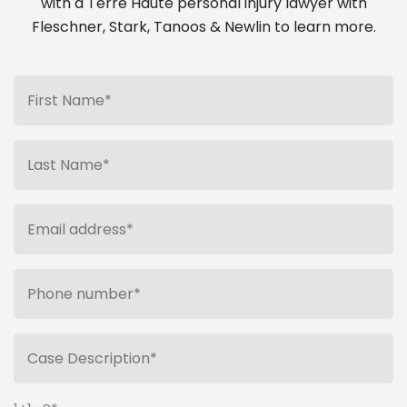
with a Terre Haute personal injury lawyer with
Fleschner, Stark, Tanoos & Newlin to learn more.