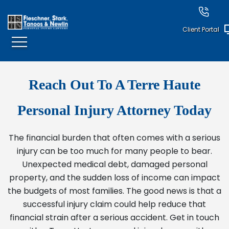
Client Portal
Reach Out To A Terre Haute
Personal Injury Attorney Today
The financial burden that often comes with a serious
injury can be too much for many people to bear.
Unexpected medical debt, damaged personal
property, and the sudden loss of income can impact
the budgets of most families. The good news is that a
successful injury claim could help reduce that
financial strain after a serious accident. Get in touch