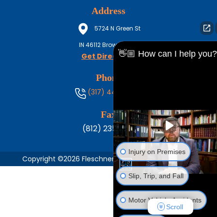
Address
5724 N Green St
IN
46112
Brownsburg
👋🏼 How can I help you?
Get Directions
Phone
(317) 444-8686
Fax
(812) 235-1217
Injury on Premises
Copyright ©2026 Fleschner, Stark, Tanoos & Newlin,
Slip, Trip, and Fall
Motor Vehicle Accidents
Scroll