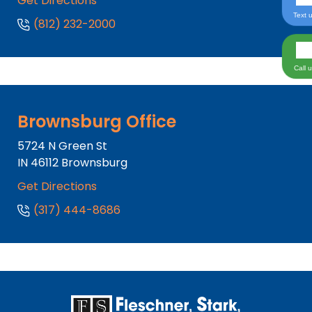
Get Directions
Text 
(812) 232-2000
Call 
Brownsburg Office
5724 N Green St
IN
46112
Brownsburg
Get Directions
(317) 444-8686