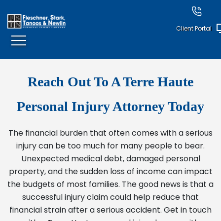
Client Portal
Reach Out To A Terre Haute
Personal Injury Attorney Today
The financial burden that often comes with a serious
injury can be too much for many people to bear.
Unexpected medical debt, damaged personal
property, and the sudden loss of income can impact
the budgets of most families. The good news is that a
successful injury claim could help reduce that
financial strain after a serious accident. Get in touch