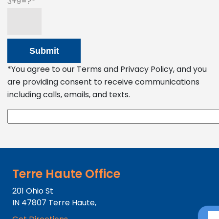
3+9=?
*You agree to our Terms and Privacy Policy, and you
are providing consent to receive communications
including calls, emails, and texts.
Terre Haute Office
201 Ohio St
IN
47807
Terre Haute,