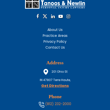
About Us
Practice Areas
Privacy Policy
Contact Us
Address
201 Ohio St
IN
47807
Terre Haute,
Get Directions
Phone
(812) 232-2000