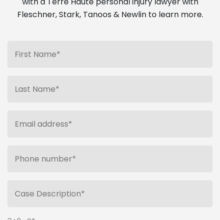
with a Terre Haute personal injury lawyer with
Fleschner, Stark, Tanoos & Newlin to learn more.