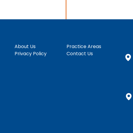
About Us
Practice Areas
Privacy Policy
Contact Us