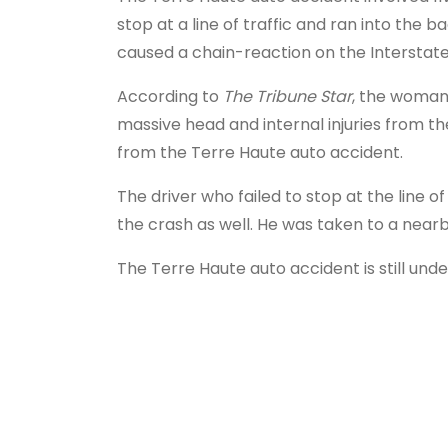
stop at a line of traffic and ran into the b
caused a chain-reaction on the Interstate
According to
The Tribune Star
, the woman 
massive head and internal injuries from the
from the Terre Haute auto accident.
The driver who failed to stop at the line of
the crash as well. He was taken to a nearby
The Terre Haute auto accident is still unde