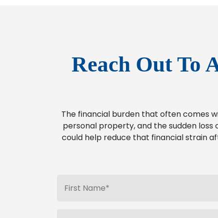
Reach Out To A
The financial burden that often comes w
personal property, and the sudden loss o
could help reduce that financial strain af