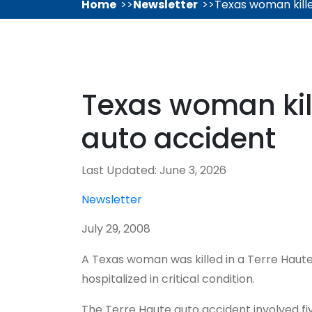
Home
Newsletter
Texas woman kille
Texas woman kill
auto accident
Last Updated: June 3, 2026
Newsletter
July 29, 2008
A Texas woman was killed in a Terre Haut
hospitalized in critical condition.
The Terre Haute auto accident involved fi