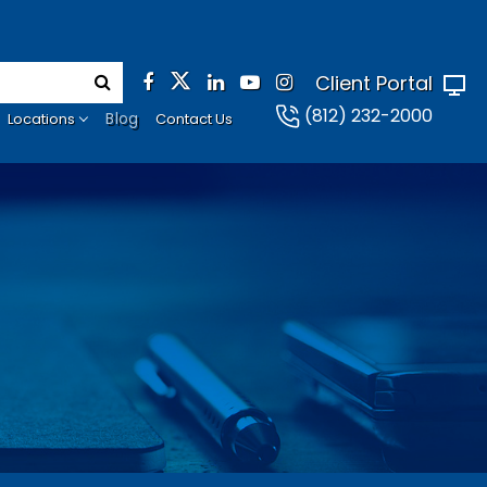
Client Portal
(812) 232-2000
Blog
Locations
Contact Us