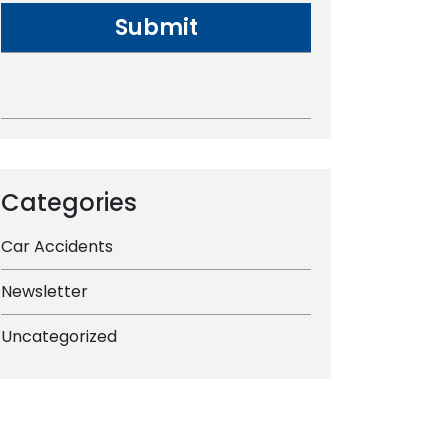
Categories
Car Accidents
Newsletter
Uncategorized