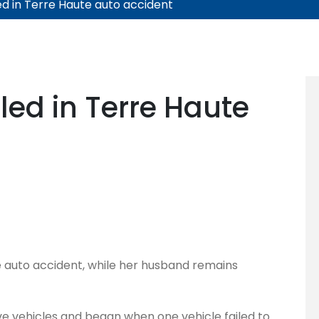
d in Terre Haute auto accident
ed in Terre Haute
e auto accident, while her husband remains
ve vehicles and began when one vehicle failed to