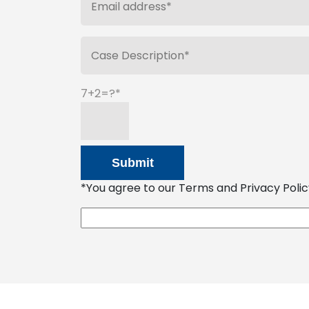
7+2=?
*You agree to our Terms and Privacy Policy