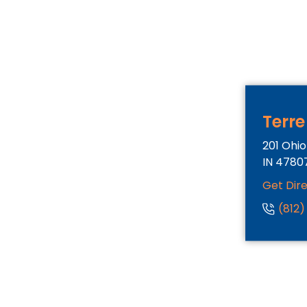
Terre
201 Ohio
IN
4780
Get Dir
(812