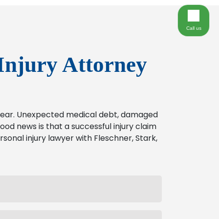
Call us
Injury Attorney
o bear. Unexpected medical debt, damaged
od news is that a successful injury claim
rsonal injury lawyer with Fleschner, Stark,