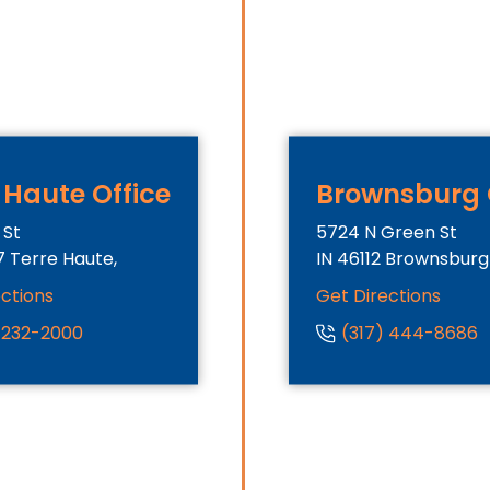
 Haute Office
Brownsburg 
 St
5724 N Green St
7
Terre Haute,
IN
46112
Brownsburg
ections
Get Directions
) 232-2000
(317) 444-8686