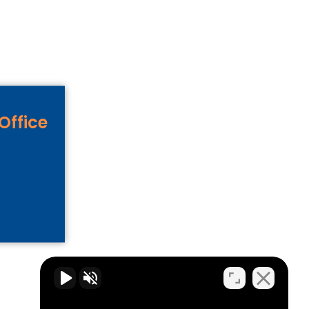
Office