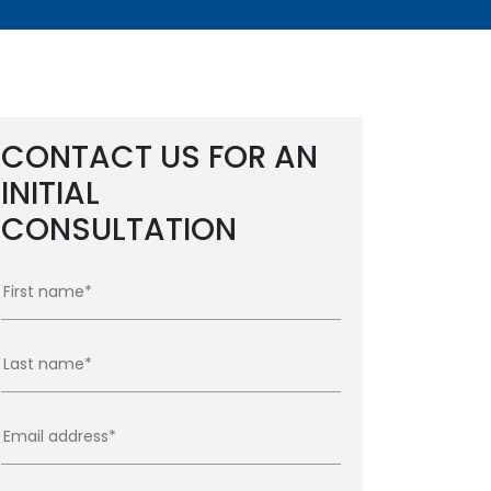
CONTACT US FOR AN
INITIAL
CONSULTATION