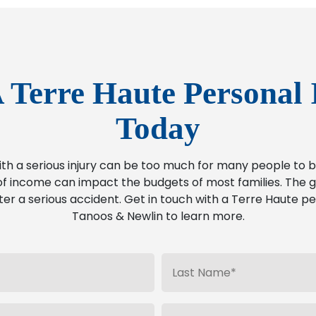
 Terre Haute Personal 
Today
ith a serious injury can be too much for many people t
f income can impact the budgets of most families. The go
ter a serious accident. Get in touch with a Terre Haute pe
Tanoos & Newlin to learn more.