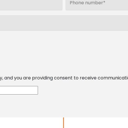
, and you are providing consent to receive communications