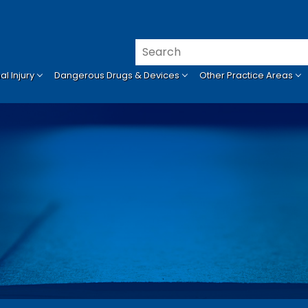
l Injury
Dangerous Drugs & Devices
Other Practice Areas