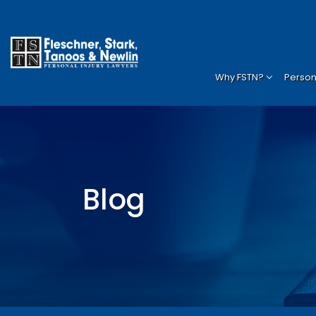
Why FSTN?
Persona
Blog