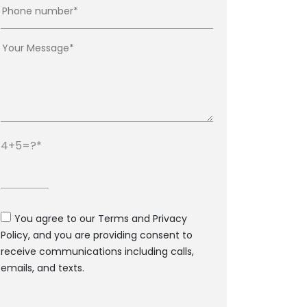
4+5=?
You agree to our Terms and Privacy
Policy, and you are providing consent to
receive communications including calls,
emails, and texts.