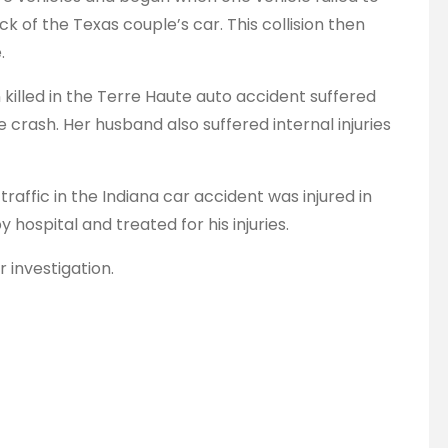
ack of the Texas couple’s car. This collision then
.
killed in the Terre Haute auto accident suffered
 crash. Her husband also suffered internal injuries
 traffic in the Indiana car accident was injured in
 hospital and treated for his injuries.
r investigation.