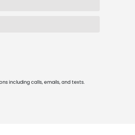
 including calls, emails, and texts.