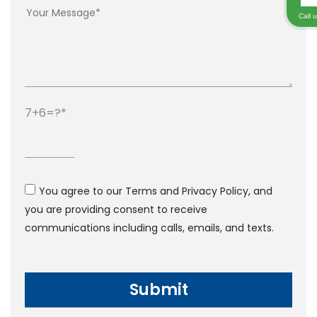
Call 
7+6=?
You agree to our Terms and Privacy Policy, and
you are providing consent to receive
communications including calls, emails, and texts.