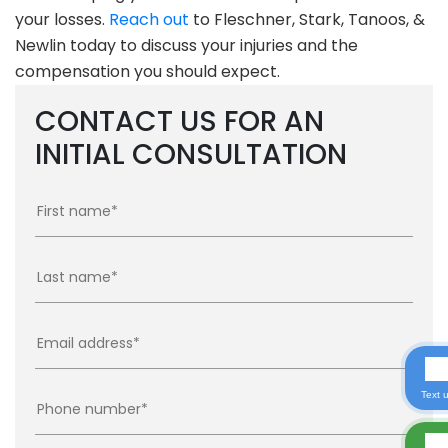
your losses.
Reach out
to Fleschner, Stark, Tanoos, &
Newlin today to discuss your injuries and the
compensation you should expect.
CONTACT US FOR AN
INITIAL CONSULTATION
Text 