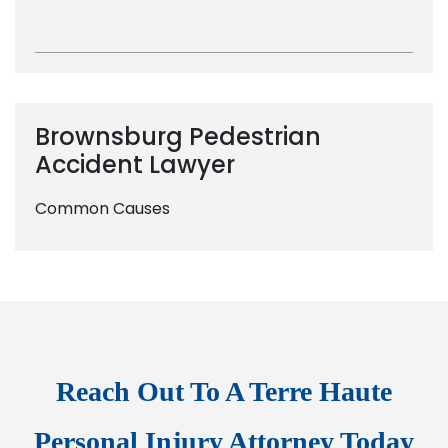
Brownsburg Pedestrian
Accident Lawyer
Common Causes
Reach Out To A Terre Haute
Personal Injury Attorney Today