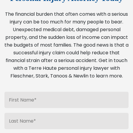
The financial burden that often comes with a serious
injury can be too much for many people to bear.
Unexpected medical debt, damaged personal
property, and the sudden loss of income can impact
the budgets of most families. The good news is that a
successful injury claim could help reduce that
financial strain after a serious accident. Get in touch
with a Terre Haute personal injury lawyer with
Fleschner, Stark, Tanoos & Newlin to learn more.