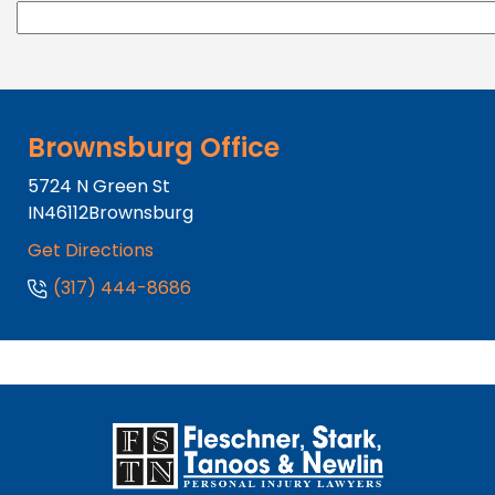
Brownsburg Office
5724 N Green St
IN
46112
Brownsburg
Get Directions
(317) 444-8686