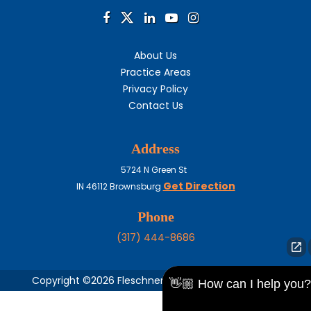
About Us
Practice Areas
Privacy Policy
Contact Us
Address
5724 N Green St
Get Direction
IN
46112
Brownsburg
Phone
(317) 444-8686
Copyright ©2026 Fleschner, Stark, Tanoos & Newlin,
👋🏼 How can I help you?