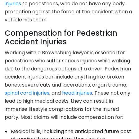
injuries
to pedestrians, who do not have any body
protection against the force of the accident when a
vehicle hits them.
Compensation for Pedestrian
Accident Injuries
Working with a Brownsburg lawyer is essential for
pedestrians who suffer serious injuries while walking
due to the dangerous actions of a driver. Pedestrian
accident injuries can include anything like broken
bones, severe cuts and lacerations, organ trauma,
spinal cord injuries
, and
head injuries
. These not only
lead to high medical costs, they can result in
immense lifestyle complications for the injured
party. Most claims will include compensation for:
Medical bills, including the anticipated future cost
of medical treatment for those injuries.