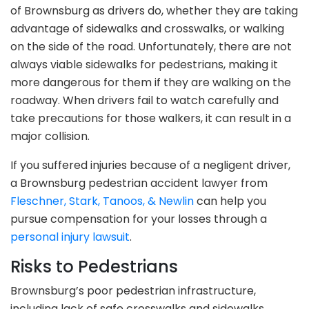
of Brownsburg as drivers do, whether they are taking
advantage of sidewalks and crosswalks, or walking
on the side of the road. Unfortunately, there are not
always viable sidewalks for pedestrians, making it
more dangerous for them if they are walking on the
roadway. When drivers fail to watch carefully and
take precautions for those walkers, it can result in a
major collision.
If you suffered injuries because of a negligent driver,
a Brownsburg pedestrian accident lawyer from
Fleschner, Stark, Tanoos, & Newlin
can help you
pursue compensation for your losses through a
personal injury lawsuit
.
Risks to Pedestrians
Brownsburg’s poor pedestrian infrastructure,
including lack of safe crosswalks and sidewalks,