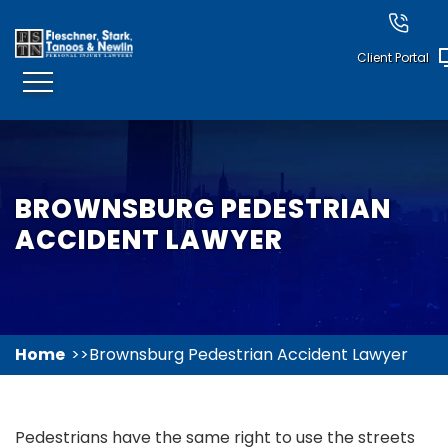
Client Portal
BROWNSBURG PEDESTRIAN
ACCIDENT LAWYER
Home
Brownsburg Pedestrian Accident Lawyer
Pedestrians have the same right to use the streets