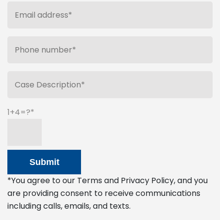
1+4=?
*You agree to our Terms and Privacy Policy, and you
are providing consent to receive communications
including calls, emails, and texts.