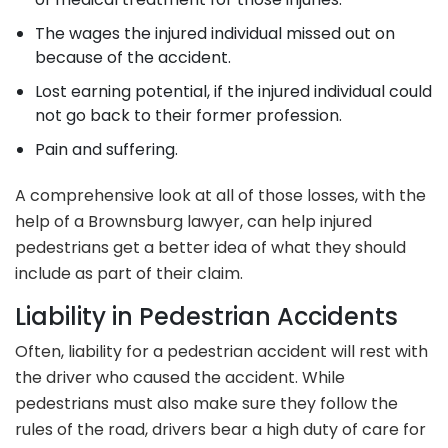
The wages the injured individual missed out on
because of the accident.
Lost earning potential, if the injured individual could
not go back to their former profession.
Pain and suffering.
A comprehensive look at all of those losses, with the
help of a Brownsburg lawyer, can help injured
pedestrians get a better idea of what they should
include as part of their claim.
Liability in Pedestrian Accidents
Often, liability for a pedestrian accident will rest with
the driver who caused the accident. While
pedestrians must also make sure they follow the
rules of the road, drivers bear a high duty of care for