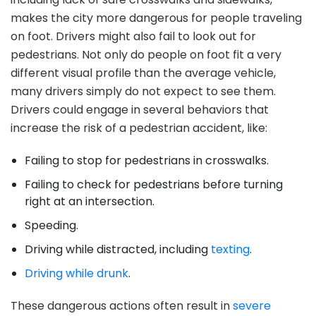
makes the city more dangerous for people traveling
on foot. Drivers might also fail to look out for
pedestrians. Not only do people on foot fit a very
different visual profile than the average vehicle,
many drivers simply do not expect to see them.
Drivers could engage in several behaviors that
increase the risk of a pedestrian accident, like:
Failing to stop for pedestrians in crosswalks.
Failing to check for pedestrians before turning
right at an intersection.
Speeding.
Driving while distracted, including
texting
.
Driving while drunk
.
These dangerous actions often result in
severe