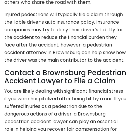
others who share the road with them.
Injured pedestrians will typically file a claim through
the liable driver’s auto insurance policy. Insurance
companies may try to deny their driver’s liability for
the accident to reduce the financial burden they
face after the accident; however, a pedestrian
accident attorney in Brownsburg can help show how
the driver was the main contributor to the accident.
Contact a Brownsburg Pedestrian
Accident Lawyer to File a Claim
You are likely dealing with significant financial stress
if you were hospitalized after being hit by a car. If you
suffered injuries as a pedestrian due to the
dangerous actions of a driver, a Brownsburg
pedestrian accident lawyer can play an essential
role in helping you recover fair compensation for