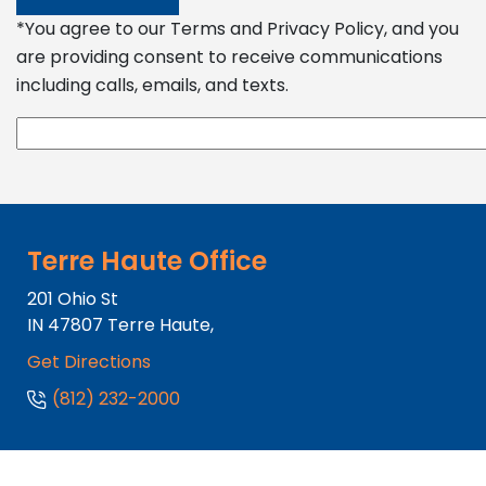
*You agree to our Terms and Privacy Policy, and you
are providing consent to receive communications
including calls, emails, and texts.
Terre Haute Office
201 Ohio St
IN
47807
Terre Haute,
Get Directions
(812) 232-2000