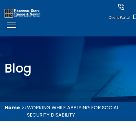
Client Portal
Blog
Home
WORKING WHILE APPLYING FOR SOCIAL
SECURITY DISABILITY