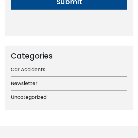
Categories
Car Accidents
Newsletter
Uncategorized