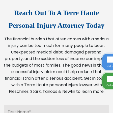
Reach Out To A Terre Haute
Personal Injury Attorney Today
The financial burden that often comes with a serious
injury can be too much for many people to bear.
Unexpected medical debt, damaged personal
property, and the sudden loss of income can impact
the budgets of most families. The good news is that a
Text 
successful injury claim could help reduce that
financial strain after a serious accident. Get in touch
with a Terre Haute personal injury lawyer with
Call 
Fleschner, Stark, Tanoos & Newlin to learn more.