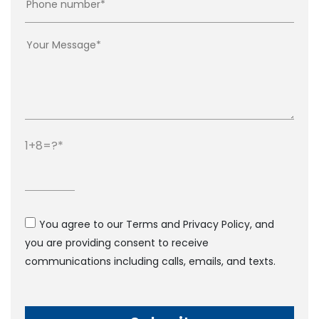
1+8=?
You agree to our Terms and Privacy Policy, and
you are providing consent to receive
communications including calls, emails, and texts.