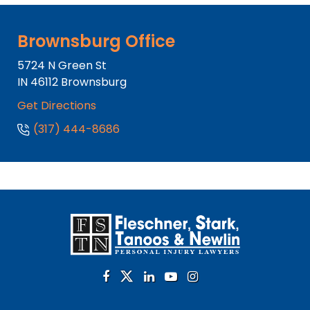
Brownsburg Office
5724 N Green St
IN
46112
Brownsburg
Get Directions
(317) 444-8686