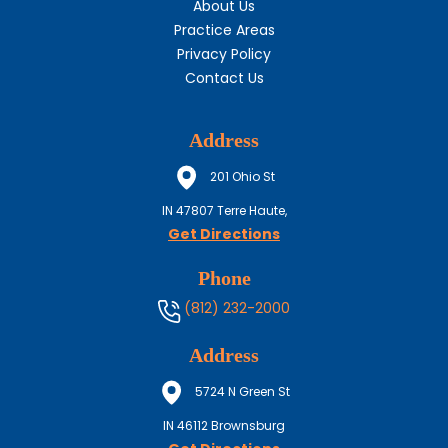
About Us
Practice Areas
Privacy Policy
Contact Us
Address
201 Ohio St
IN
47807
Terre Haute,
Get Directions
Phone
(812) 232-2000
Address
5724 N Green St
IN
46112
Brownsburg