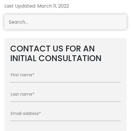
Last Updated: March 11, 2022
CONTACT US FOR AN
INITIAL CONSULTATION