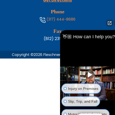
Get Directions
Phone
(317) 444-8686
Fax
👋🏼 How can I help you?
(812) 235-1217
Copyright ©2026 Fleschner, Stark, Tanoos & Newlin,
Injury on Premises
Slip, Trip, and Fall
Motor Vehicle Accidents