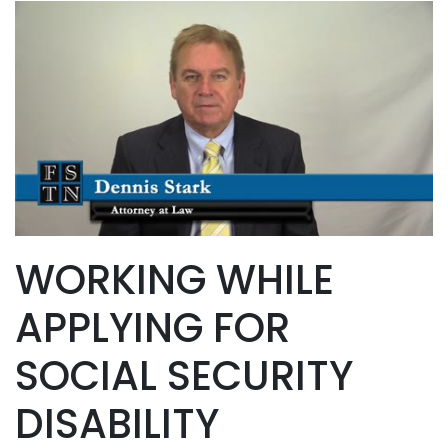
WORKING WHILE
APPLYING FOR
SOCIAL SECURITY
DISABILITY