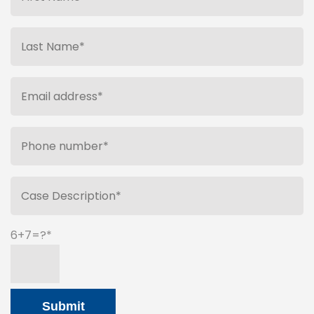
6+7=?