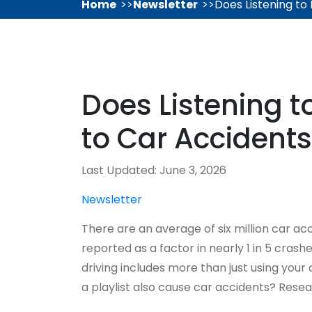
Home
Newsletter
Does Listening to
Does Listening t
to Car Accident
Last Updated: June 3, 2026
Newsletter
There are an average of six million car acc
reported as a factor in nearly 1 in 5 cras
driving includes more than just using your 
a playlist also cause car accidents? Resea