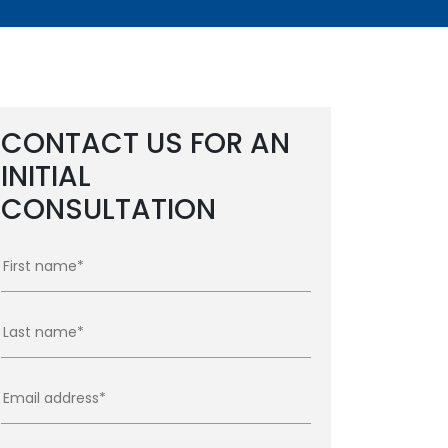
CONTACT US FOR AN
INITIAL
CONSULTATION