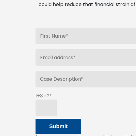
could help reduce that financial strain af
1+8=?