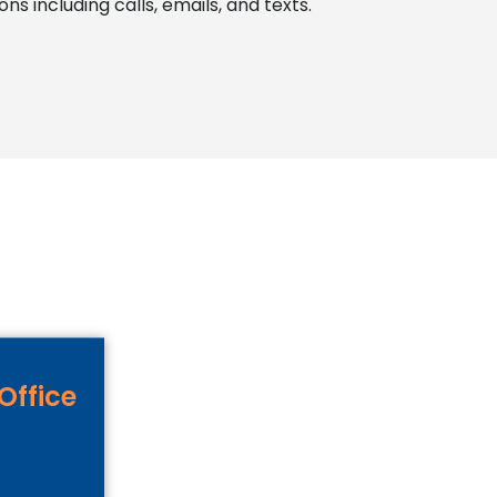
 including calls, emails, and texts.
Office