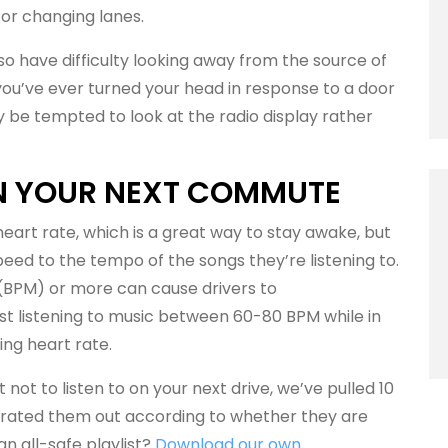
 or changing lanes.
 have difficulty looking away from the source of
 you’ve ever turned your head in response to a door
y be tempted to look at the radio display rather
ON YOUR NEXT COMMUTE
eart rate, which is a great way to stay awake, but
ed to the tempo of the songs they’re listening to.
 (BPM) or more can cause drivers to
t listening to music between 60-80 BPM while in
ing heart rate.
not to listen to on your next drive, we’ve pulled 10
arated them out according to whether they are
 an all-safe playlist?
Download our own
.