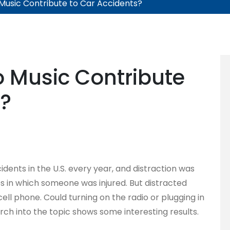
 Music Contribute to Car Accidents?
o Music Contribute
s?
idents in the U.S. every year, and distraction was
hes in which someone was injured. But distracted
cell phone. Could turning on the radio or plugging in
rch into the topic shows some interesting results.