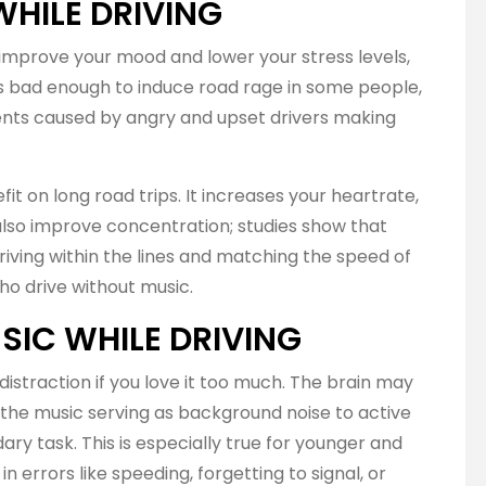
WHILE DRIVING
improve your mood and lower your stress levels,
is bad enough to induce road rage in some people,
ents caused by angry and upset drivers making
it on long road trips. It increases your heartrate,
also improve concentration; studies show that
driving within the lines and matching the speed of
ho drive without music.
SIC WHILE DRIVING
distraction if you love it too much. The brain may
h the music serving as background noise to active
ary task. This is especially true for younger and
in errors like speeding, forgetting to signal, or