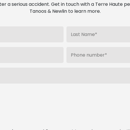
ter a serious accident. Get in touch with a Terre Haute pe
Tanoos & Newlin to learn more.