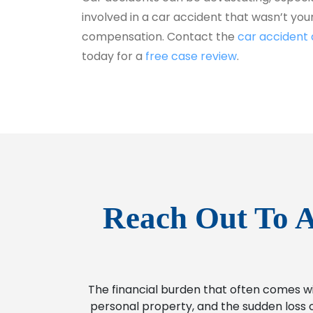
involved in a car accident that wasn’t your 
compensation. Contact the
car accident
today for a
free case review
.
Reach Out To A
The financial burden that often comes w
personal property, and the sudden loss o