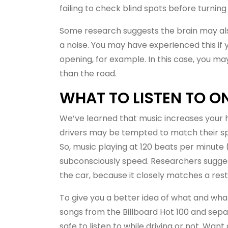
failing to check blind spots before turning
Some research suggests the brain may also
a noise. You may have experienced this if
opening, for example. In this case, you ma
than the road.
WHAT TO LISTEN TO 
We’ve learned that music increases your h
drivers may be tempted to match their spe
So, music playing at 120 beats per minute
subconsciously speed. Researchers sugges
the car, because it closely matches a rest
To give you a better idea of what and what 
songs from the Billboard Hot 100 and sep
safe to listen to while driving or not. Want