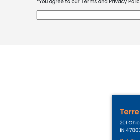
*You agree to our Terms and Privacy Policy
Terre
201 Ohio
IN
4780