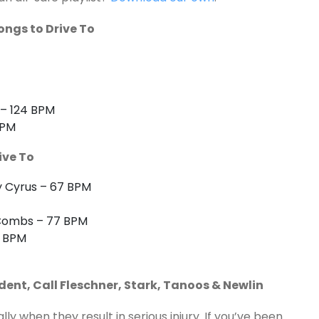
ongs to Drive To
 – 124 BPM
BPM
ive To
ay Cyrus – 67 BPM
 Combs – 77 BPM
0 BPM
dent, Call Fleschner, Stark, Tanoos & Newlin
y when they result in serious injury. If you’ve been