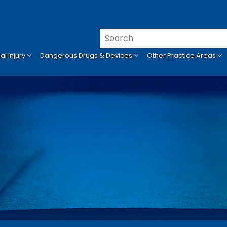
l Injury
Dangerous Drugs & Devices
Other Practice Areas