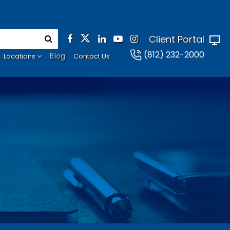
Client Portal
(812) 232-2000
Blog
Locations
Contact Us