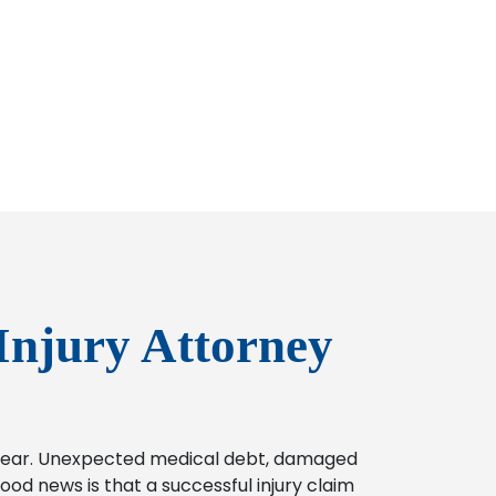
Injury Attorney
o bear. Unexpected medical debt, damaged
od news is that a successful injury claim