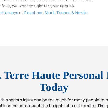
fault, we want to fight for your right to
 attorneys
at
Fleschner, Stark, Tanoos & Newlin
 Terre Haute Personal 
Today
ith a serious injury can be too much for many people t
f income can impact the budgets of most families. The go