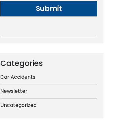
Categories
Car Accidents
Newsletter
Uncategorized