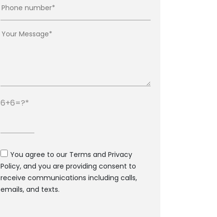
6+6=?
You agree to our Terms and Privacy
Policy, and you are providing consent to
receive communications including calls,
emails, and texts.