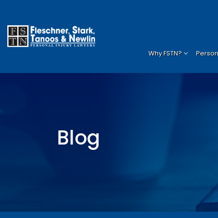
Why FSTN?
Persona
Blog