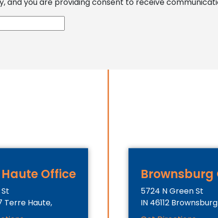
, and you are providing consent to receive communications
 Haute Office
Brownsburg 
 St
5724 N Green St
7
Terre Haute,
IN
46112
Brownsburg