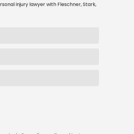
rsonal injury lawyer with Fleschner, Stark,