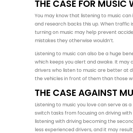
THE CASE FOR MUSIC 
You may know that listening to music can 
and research backs this up. When traffic 
turning on music may help prevent accid
mistakes they otherwise wouldn’t.
Listening to music can also be a huge benef
which keeps you alert and awake. It may 
drivers who listen to music are better at 
the vehicles in front of them than those w
THE CASE AGAINST MU
Listening to music you love can serve as a 
switch tasks from focusing on driving wit
listening with driving becoming the second
less experienced drivers, and it may result 