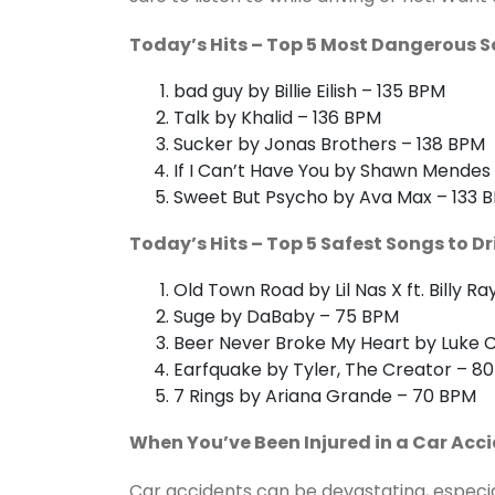
Today’s Hits – Top 5 Most Dangerous S
bad guy by Billie Eilish – 135 BPM
Talk by Khalid – 136 BPM
Sucker by Jonas Brothers – 138 BPM
If I Can’t Have You by Shawn Mendes
Sweet But Psycho by Ava Max – 133 
Today’s Hits – Top 5 Safest Songs to Dr
Old Town Road by Lil Nas X ft. Billy R
Suge by DaBaby – 75 BPM
Beer Never Broke My Heart by Luke
Earfquake by Tyler, The Creator – 8
7 Rings by Ariana Grande – 70 BPM
When You’ve Been Injured in a Car Acci
Car accidents can be devastating, especiall