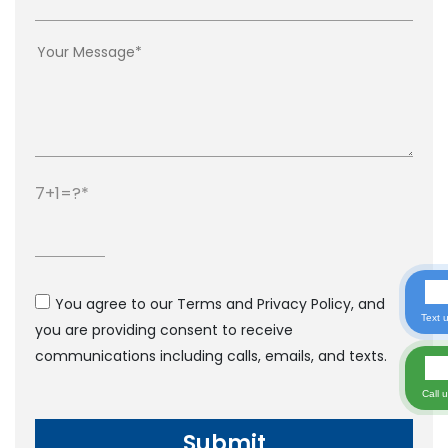
7+1=?
You agree to our Terms and Privacy Policy, and
Text 
you are providing consent to receive
communications including calls, emails, and texts.
Call 