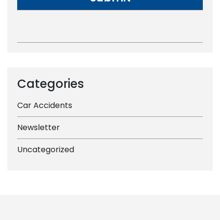
Categories
Car Accidents
Newsletter
Uncategorized