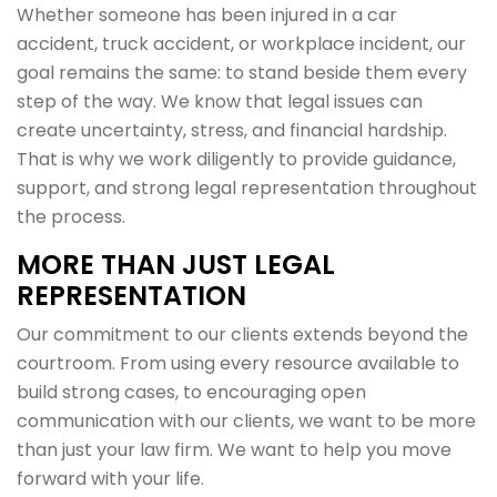
Whether someone has been injured in a car
accident, truck accident, or workplace incident, our
goal remains the same: to stand beside them every
step of the way. We know that legal issues can
create uncertainty, stress, and financial hardship.
That is why we work diligently to provide guidance,
support, and strong legal representation throughout
the process.
MORE THAN JUST LEGAL
REPRESENTATION
Our commitment to our clients extends beyond the
courtroom. From using every resource available to
build strong cases, to encouraging open
communication with our clients, we want to be more
than just your law firm. We want to help you move
forward with your life.