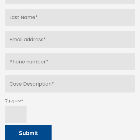
7+4=?