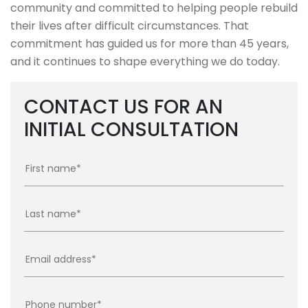
community and committed to helping people rebuild
their lives after difficult circumstances. That
commitment has guided us for more than 45 years,
and it continues to shape everything we do today.
CONTACT US FOR AN
INITIAL CONSULTATION