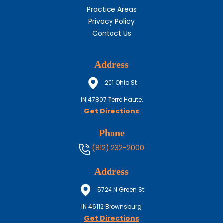
Practice Areas
Privacy Policy
Contact Us
Address
201 Ohio St
IN
47807
Terre Haute,
Get Directions
Phone
(812) 232-2000
Address
5724 N Green St
IN
46112
Brownsburg
Get Directions