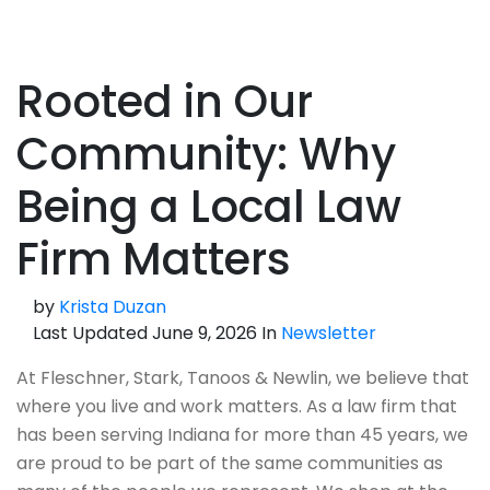
Rooted in Our
Community: Why
Being a Local Law
Firm Matters
by
Krista Duzan
Last Updated June 9, 2026 In
Newsletter
At Fleschner, Stark, Tanoos & Newlin, we believe that
where you live and work matters. As a law firm that
has been serving Indiana for more than 45 years, we
are proud to be part of the same communities as