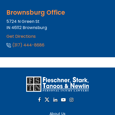
Brownsburg Office
5724 N Green St
IN
46112
Brownsburg
Get Directions
(317) 444-8686
About Us