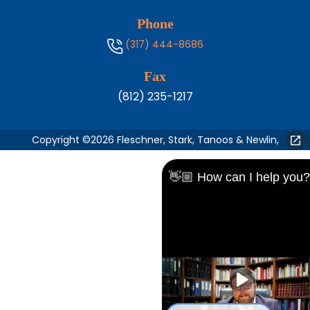
Phone
(317) 444-8686
Fax
(812) 235-1217
Copyright ©2026 Fleschner, Stark, Tanoos & Newlin,
👋🏼 How can I help you?