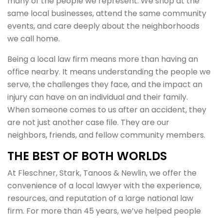
many of the people we represent. We shop at the
same local businesses, attend the same community
events, and care deeply about the neighborhoods
we call home.
Being a local law firm means more than having an
office nearby. It means understanding the people we
serve, the challenges they face, and the impact an
injury can have on an individual and their family.
When someone comes to us after an accident, they
are not just another case file. They are our
neighbors, friends, and fellow community members.
THE BEST OF BOTH WORLDS
At Fleschner, Stark, Tanoos & Newlin, we offer the
convenience of a local lawyer with the experience,
resources, and reputation of a large national law
firm. For more than 45 years, we’ve helped people