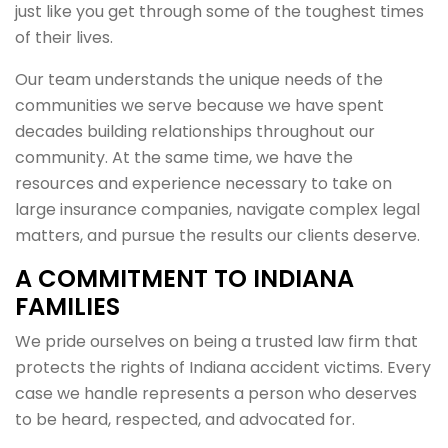
just like you get through some of the toughest times
of their lives.
Our team understands the unique needs of the
communities we serve because we have spent
decades building relationships throughout our
community. At the same time, we have the
resources and experience necessary to take on
large insurance companies, navigate complex legal
matters, and pursue the results our clients deserve.
A COMMITMENT TO INDIANA
FAMILIES
We pride ourselves on being a trusted law firm that
protects the rights of Indiana accident victims. Every
case we handle represents a person who deserves
to be heard, respected, and advocated for.