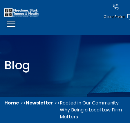
Client Portal
Blog
Home
Newsletter
Rooted in Our Community:
Why Being a Local Law Firm
Matters