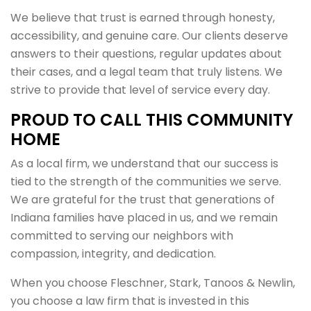
We believe that trust is earned through honesty,
accessibility, and genuine care. Our clients deserve
answers to their questions, regular updates about
their cases, and a legal team that truly listens. We
strive to provide that level of service every day.
PROUD TO CALL THIS COMMUNITY
HOME
As a local firm, we understand that our success is
tied to the strength of the communities we serve.
We are grateful for the trust that generations of
Indiana families have placed in us, and we remain
committed to serving our neighbors with
compassion, integrity, and dedication.
When you choose Fleschner, Stark, Tanoos & Newlin,
you choose a law firm that is invested in this