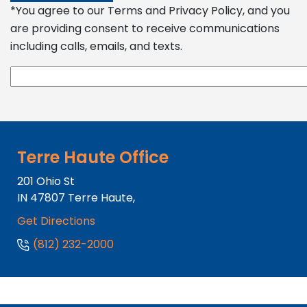
*You agree to our Terms and Privacy Policy, and you
are providing consent to receive communications
including calls, emails, and texts.
Terre Haute Office
201 Ohio St
IN
47807
Terre Haute,
Get Directions
(812) 232-2000