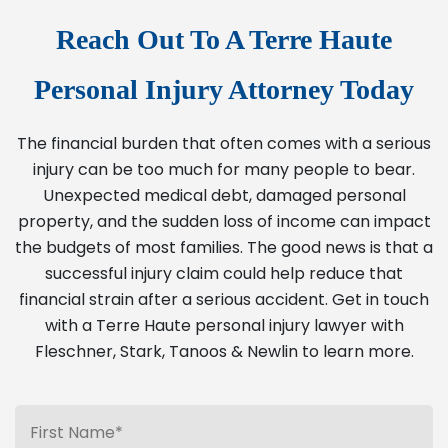
Reach Out To A Terre Haute
Personal Injury Attorney Today
The financial burden that often comes with a serious
injury can be too much for many people to bear.
Unexpected medical debt, damaged personal
property, and the sudden loss of income can impact
the budgets of most families. The good news is that a
successful injury claim could help reduce that
financial strain after a serious accident. Get in touch
with a Terre Haute personal injury lawyer with
Fleschner, Stark, Tanoos & Newlin to learn more.