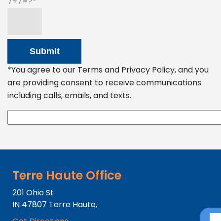
7+7=?
*You agree to our Terms and Privacy Policy, and you
are providing consent to receive communications
including calls, emails, and texts.
Terre Haute Office
201 Ohio St
IN
47807
Terre Haute,