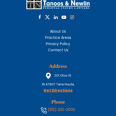
About Us
Practice Areas
Privacy Policy
Contact Us
Address
201 Ohio St
IN
47807
Terre Haute,
Get Directions
Phone
(812) 232-2000