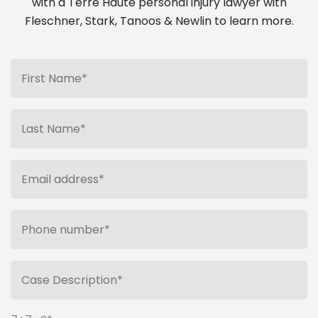
with a Terre Haute personal injury lawyer with
Fleschner, Stark, Tanoos & Newlin to learn more.