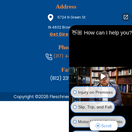
Address
5724 N Green St
IN
46112
Brownsburg
👋🏼 How can I help you?
Get Directions
Phone
(317) 444-8686
Fax
(812) 235-1217
Injury on Premises
Copyright ©2026 Fleschner, Stark, Tanoos & Newlin,
Slip, Trip, and Fall
Motor Vehicle Accidents
Scroll