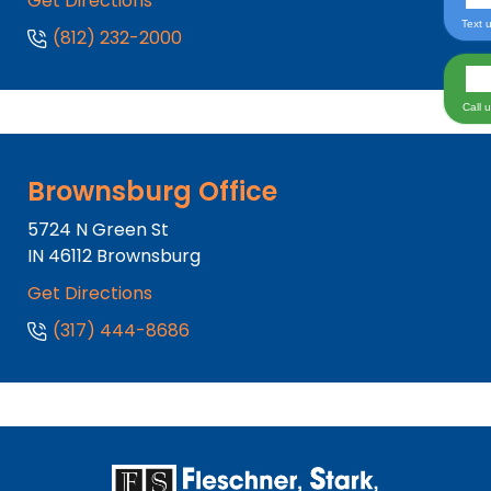
Get Directions
Text 
(812) 232-2000
Call 
Brownsburg Office
5724 N Green St
IN
46112
Brownsburg
Get Directions
(317) 444-8686