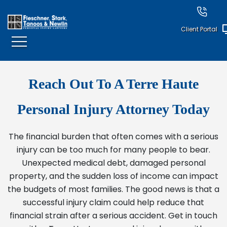
Client Portal
Reach Out To A Terre Haute
Personal Injury Attorney Today
The financial burden that often comes with a serious
injury can be too much for many people to bear.
Unexpected medical debt, damaged personal
property, and the sudden loss of income can impact
the budgets of most families. The good news is that a
successful injury claim could help reduce that
financial strain after a serious accident. Get in touch