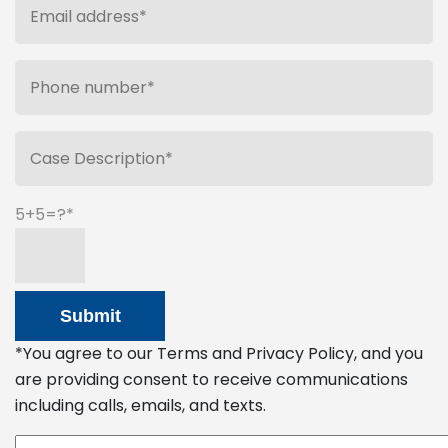
5+5=?
*You agree to our Terms and Privacy Policy, and you
are providing consent to receive communications
including calls, emails, and texts.