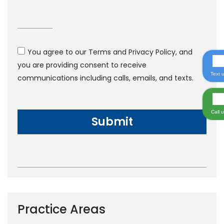
You agree to our Terms and Privacy Policy, and
you are providing consent to receive
Text 
communications including calls, emails, and texts.
Call 
Practice Areas