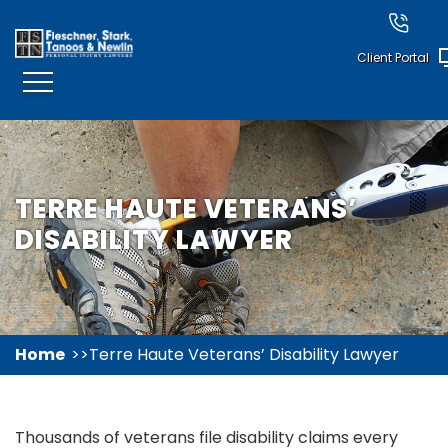
Client Portal
TERRE HAUTE VETERANS’
DISABILITY LAWYER
Home
Terre Haute Veterans’ Disability Lawyer
Thousands of veterans file disability claims every