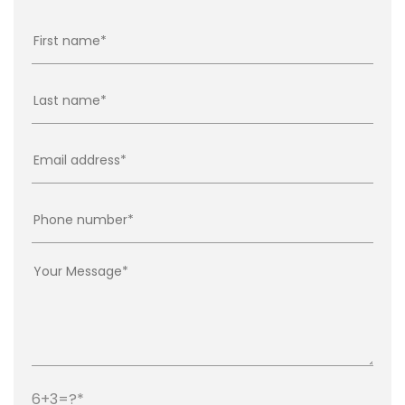
6+3=?