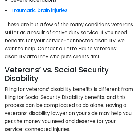
Traumatic brain injuries
These are but a few of the many conditions veterans
suffer as a result of active duty service. If you need
benefits for your service-connected disability, we
want to help. Contact a Terre Haute veterans’
disability attorney who puts clients first.
Veterans’ vs. Social Security
Disability
Filing for veterans’ disability benefits is different from
filing for Social Security Disability benefits, and this
process can be complicated to do alone. Having a
veterans’ disability lawyer on your side may help you
get the money you need and deserve for your
service-connected injuries.