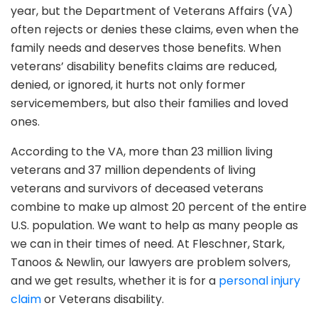
year, but the Department of Veterans Affairs (VA)
often rejects or denies these claims, even when the
family needs and deserves those benefits. When
veterans’ disability benefits claims are reduced,
denied, or ignored, it hurts not only former
servicemembers, but also their families and loved
ones.
According to the VA, more than 23 million living
veterans and 37 million dependents of living
veterans and survivors of deceased veterans
combine to make up almost 20 percent of the entire
U.S. population. We want to help as many people as
we can in their times of need. At Fleschner, Stark,
Tanoos & Newlin, our lawyers are problem solvers,
and we get results, whether it is for a
personal injury
claim
or Veterans disability.