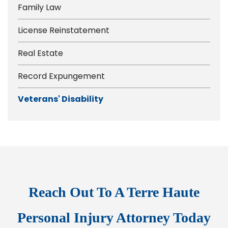
Family Law
License Reinstatement
Real Estate
Record Expungement
Veterans' Disability
Reach Out To A Terre Haute
Personal Injury Attorney Today