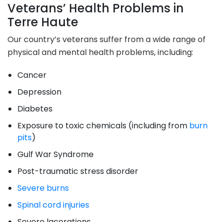
Veterans’ Health Problems in
Terre Haute
Our country’s veterans suffer from a wide range of
physical and mental health problems, including:
Cancer
Depression
Diabetes
Exposure to toxic chemicals (including from
burn
pits
)
Gulf War Syndrome
Post-traumatic stress disorder
Severe burns
Spinal cord injuries
Severe lacerations