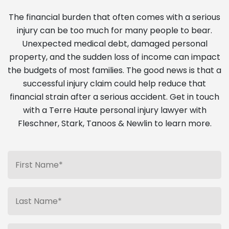
The financial burden that often comes with a serious
injury can be too much for many people to bear.
Unexpected medical debt, damaged personal
property, and the sudden loss of income can impact
the budgets of most families. The good news is that a
successful injury claim could help reduce that
financial strain after a serious accident. Get in touch
with a Terre Haute personal injury lawyer with
Fleschner, Stark, Tanoos & Newlin to learn more.