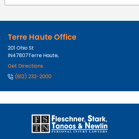
Terre Haute Office
201 Ohio St
IN
47807
Terre Haute,
Get Directions
(812) 232-2000