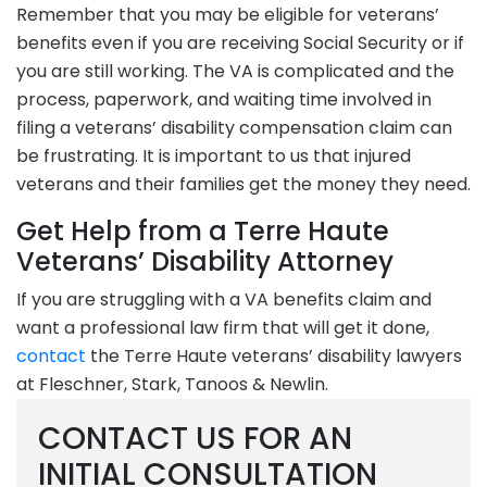
Remember that you may be eligible for veterans’
benefits even if you are receiving Social Security or if
you are still working. The VA is complicated and the
process, paperwork, and waiting time involved in
filing a veterans’ disability compensation claim can
be frustrating. It is important to us that injured
veterans and their families get the money they need.
Get Help from a Terre Haute
Veterans’ Disability Attorney
If you are struggling with a VA benefits claim and
want a professional law firm that will get it done,
contact
the Terre Haute veterans’ disability lawyers
at Fleschner, Stark, Tanoos & Newlin.
CONTACT US FOR AN
INITIAL CONSULTATION