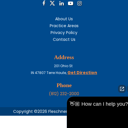
About Us
Practice Areas
Privacy Policy
Contact Us
Address
201 Ohio St
Get Direction
IN
47807
Terre Haute,
Phone
(812) 232-2000
👋🏼 How can I help you?
Copyright ©2026 Fleschner, Stark, Tanoos & Newlin,