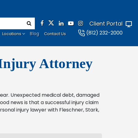
Client Portal
(812) 232-2000
Blog
Locations
Contact Us
Injury Attorney
o bear. Unexpected medical debt, damaged
od news is that a successful injury claim
rsonal injury lawyer with Fleschner, Stark,