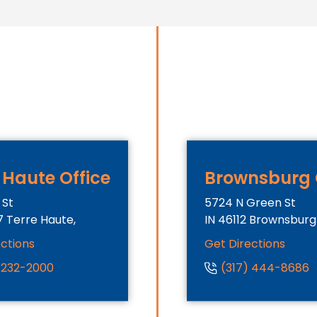
 Haute Office
Brownsburg 
 St
5724 N Green St
7
Terre Haute,
IN
46112
Brownsburg
ections
Get Directions
) 232-2000
(317) 444-8686