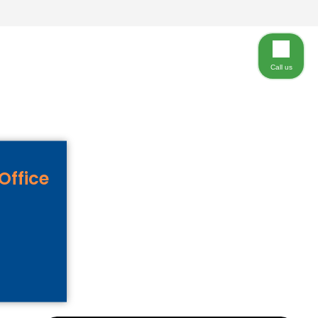
Call us
Office