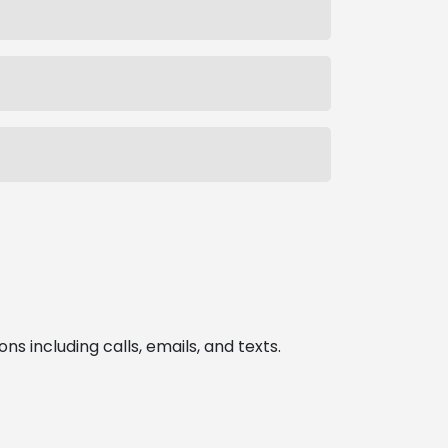
 including calls, emails, and texts.