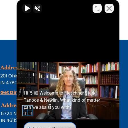
Address
Phone
201 Ohio St
(812) 232-2000
IN
47807
Terre Haute,
Get Directions
Hi 👋🏼 Welcome to Fleschner Stark
Tanoos & Newlin. What kind of matter
Address
Phone
can we assist you with?
5724 N Green St
(317) 444-8686
IN
46112
Brownsburg
Fax