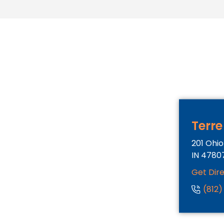
Terre
201 Ohio
IN
4780
Get Dir
(812