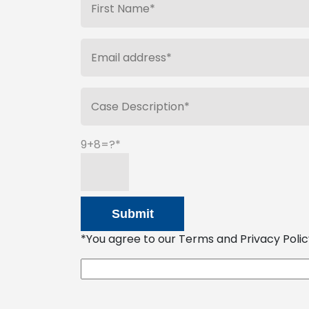
9+8=?
*You agree to our Terms and Privacy Policy