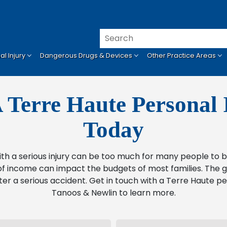
l Injury
Dangerous Drugs & Devices
Other Practice Areas
 Terre Haute Personal 
Today
ith a serious injury can be too much for many people t
f income can impact the budgets of most families. The go
ter a serious accident. Get in touch with a Terre Haute pe
Tanoos & Newlin to learn more.