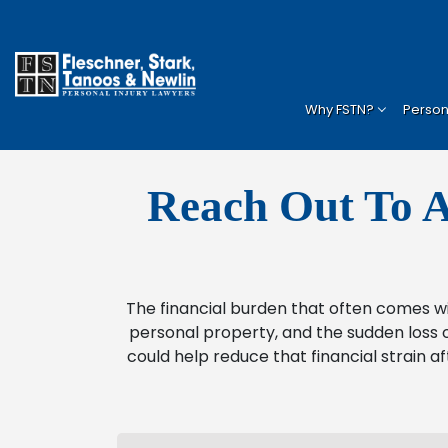
Why FSTN?
Persona
Reach Out To A
The financial burden that often comes w
personal property, and the sudden loss o
could help reduce that financial strain af