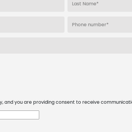
, and you are providing consent to receive communications