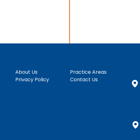
About Us
Practice Areas
Privacy Policy
Contact Us