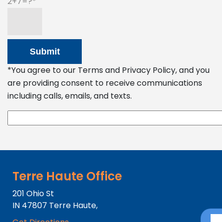
2+7=?
*You agree to our Terms and Privacy Policy, and you
are providing consent to receive communications
including calls, emails, and texts.
Terre Haute Office
201 Ohio St
IN
47807
Terre Haute,