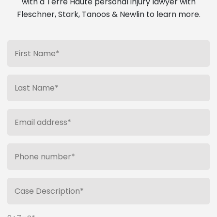
with a Terre Haute personal injury lawyer with
Fleschner, Stark, Tanoos & Newlin to learn more.