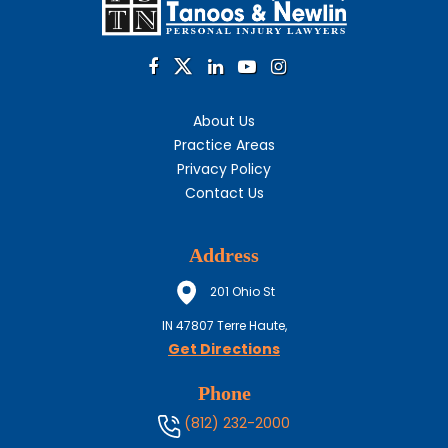
About Us
Practice Areas
Privacy Policy
Contact Us
Address
201 Ohio St
IN
47807
Terre Haute,
Get Directions
Phone
(812) 232-2000