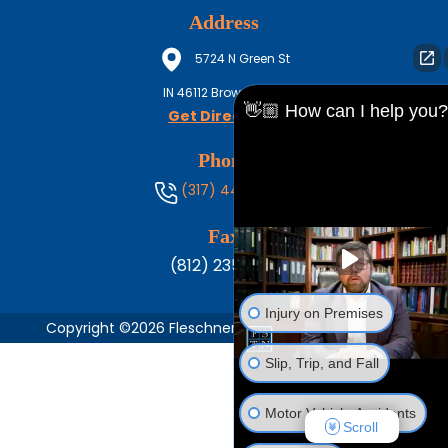
Address
5724 N Green St
IN
46112
Brownsburg
👋🏼 How can I help you?
Get Directions
Phone
(317) 444-8686
Fax
(812) 235-1217
Injury on Premises
Copyright ©2026 Fleschner, Stark, Tanoos & Newlin,
Slip, Trip, and Fall
Motor Vehicle Accidents
Scroll