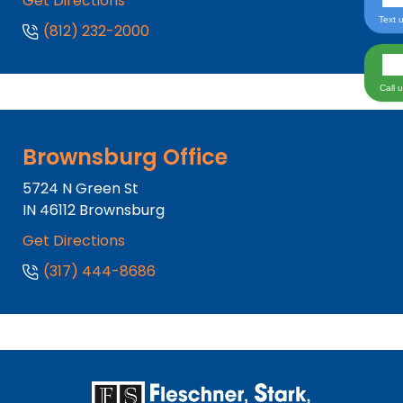
Get Directions
Text 
(812) 232-2000
Call 
Brownsburg Office
5724 N Green St
IN
46112
Brownsburg
Get Directions
(317) 444-8686