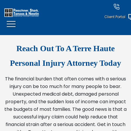
Client Portal
Reach Out To A Terre Haute
Personal Injury Attorney Today
The financial burden that often comes with a serious
injury can be too much for many people to bear.
Unexpected medical debt, damaged personal
property, and the sudden loss of income can impact
the budgets of most families. The good news is that a
successful injury claim could help reduce that
financial strain after a serious accident. Get in touch