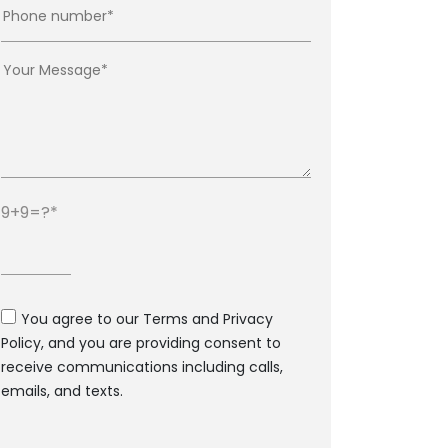
9+9=?
You agree to our Terms and Privacy
Policy, and you are providing consent to
receive communications including calls,
emails, and texts.