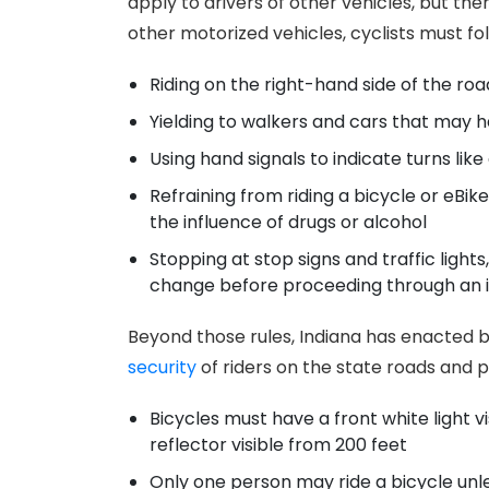
apply to drivers of other vehicles, but the
other motorized vehicles, cyclists must foll
Riding on the right-hand side of the roa
Yielding to walkers and cars that may h
Using hand signals to indicate turns like 
Refraining from riding a bicycle or eBi
the influence of drugs or alcohol
Stopping at stop signs and traffic lights,
change before proceeding through an i
Beyond those rules, Indiana has enacted b
security
of riders on the state roads and p
Bicycles must have a front white light v
reflector visible from 200 feet
Only one person may ride a bicycle unl