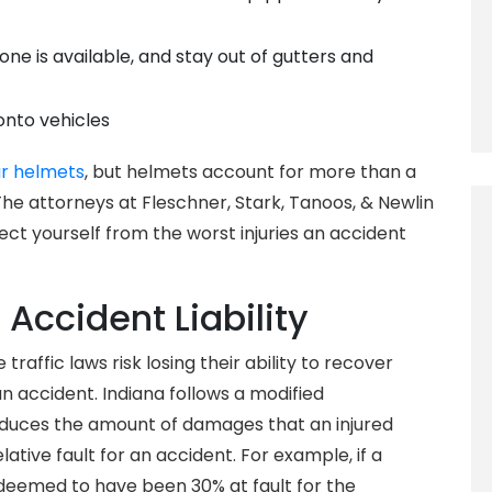
 one is available, and stay out of gutters and
onto vehicles
r helmets
, but helmets account for more than a
 The attorneys at Fleschner, Stark, Tanoos, & Newlin
 yourself from the worst injuries an accident
 Accident Liability
raffic laws risk losing their ability to recover
 accident. Indiana follows a modified
duces the amount of damages that an injured
lative fault for an accident. For example, if a
s deemed to have been 30% at fault for the