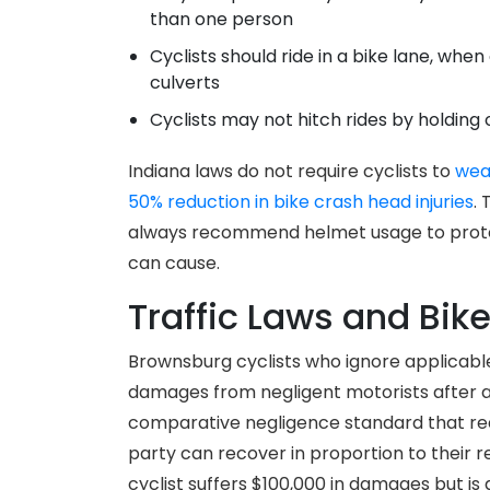
than one person
Cyclists should ride in a bike lane, when
culverts
Cyclists may not hitch rides by holding 
Indiana laws do not require cyclists to
wea
50% reduction in bike crash head injuries
.
always recommend helmet usage to protect
can cause.
Traffic Laws and Bike
Brownsburg cyclists who ignore applicable t
damages from negligent motorists after an
comparative negligence standard that re
party can recover in proportion to their re
cyclist suffers $100,000 in damages but i