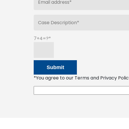
7+4=?
*You agree to our Terms and Privacy Policy