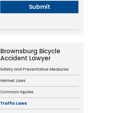
Brownsburg Bicycle
Accident Lawyer
Safety and Preventative Measures
Helmet Laws
Common Injuries
Traffic Laws