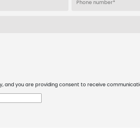
, and you are providing consent to receive communications