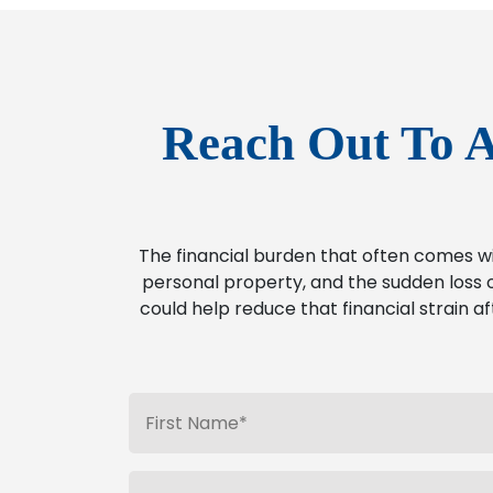
Reach Out To A
The financial burden that often comes w
personal property, and the sudden loss o
could help reduce that financial strain af