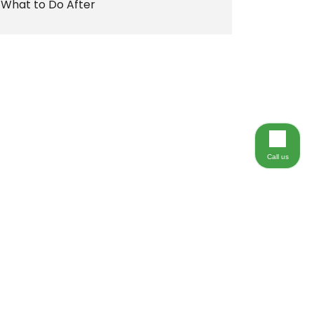
What to Do After
Call us