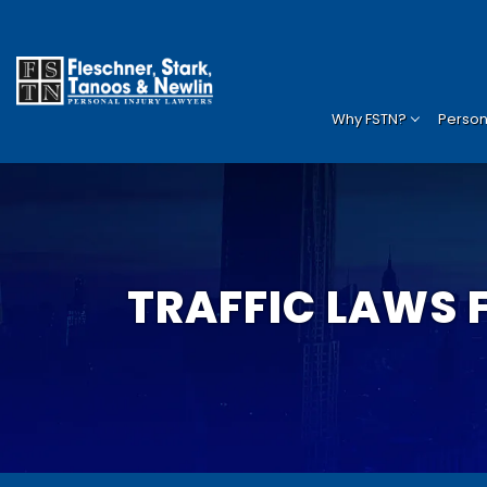
Why FSTN?
Persona
TRAFFIC LAWS 