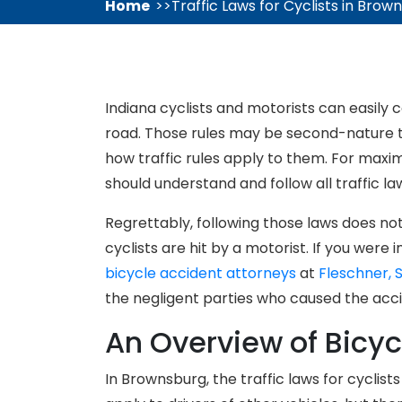
Home
Traffic Laws for Cyclists in Brow
Indiana cyclists and motorists can easily 
road. Those rules may be second-nature to
how traffic rules apply to them. For max
should understand and follow all traffic la
Regrettably, following those laws does n
cyclists are hit by a motorist. If you were 
bicycle accident attorneys
at
Fleschner, 
the negligent parties who caused the acci
An Overview of Bicyc
In Brownsburg, the traffic laws for cyclist