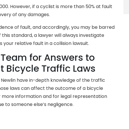
00. However, if a cyclist is more than 50% at fault
covery of any damages.
idence of fault, and accordingly, you may be barred
his standard, a lawyer will always investigate
your relative fault in a collision lawsuit.
 Team for Answers to
 Bicycle Traffic Laws
& Newlin have in-depth knowledge of the traffic
hose laws can affect the outcome of a bicycle
 more information and for legal representation
ue to someone else’s negligence.