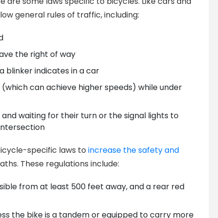
re are some laws specific to bicycles. Like cars and
ow general rules of traffic, including:
d
ave the right of way
a blinker indicates in a car
ke (which can achieve higher speeds) while under
 and waiting for their turn or the signal lights to
ntersection
icycle-specific laws to
increase the safety and
aths. These regulations include:
isible from at least 500 feet away, and a rear red
ess the bike is a tandem or equipped to carry more