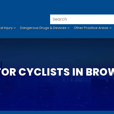
l Injury
Dangerous Drugs & Devices
Other Practice Areas
FOR CYCLISTS IN BR