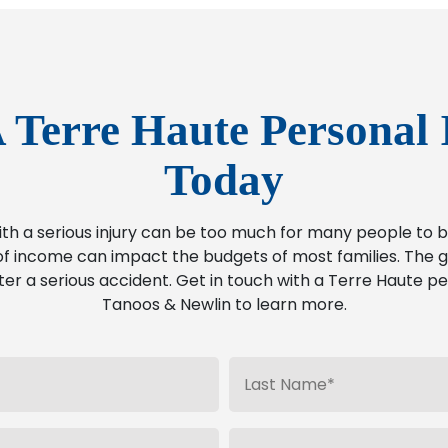
 Terre Haute Personal 
Today
ith a serious injury can be too much for many people t
f income can impact the budgets of most families. The go
ter a serious accident. Get in touch with a Terre Haute pe
Tanoos & Newlin to learn more.