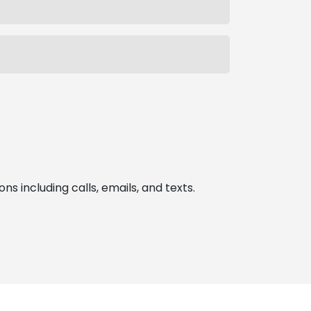
 including calls, emails, and texts.