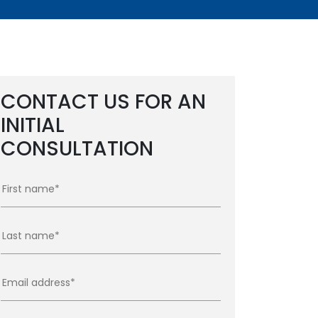
CONTACT US FOR AN
INITIAL
CONSULTATION