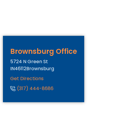
Brownsburg Office
5724 N Green St
IN
46112
Brownsburg
Get Directions
(317) 444-8686