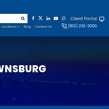
Client Portal
(812) 232-2000
Locations
Blog
Contact Us
OWNSBURG