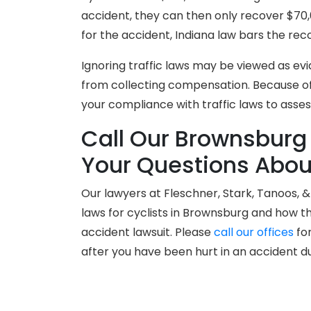
accident, they can then only recover $70,0
for the accident, Indiana law bars the re
Ignoring traffic laws may be viewed as ev
from collecting compensation. Because of t
your compliance with traffic laws to assess 
Call Our Brownsburg
Your Questions About
Our lawyers at Fleschner, Stark, Tanoos, 
laws for cyclists in Brownsburg and how t
accident lawsuit. Please
call our offices
for
after you have been hurt in an accident d