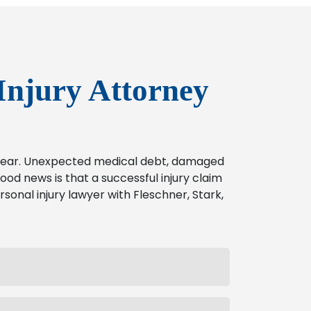
Injury Attorney
o bear. Unexpected medical debt, damaged
od news is that a successful injury claim
rsonal injury lawyer with Fleschner, Stark,