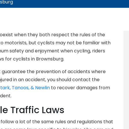
nsburg
coexist when they both respect the rules of the
 motorists, but cyclists may not be familiar with
imum safety and enjoyment when cycling, riders
ws for cyclists in Brownsburg.
ot guarantee the prevention of accidents where
injured in an accident, you should contact the
Stark, Tanoos, & Newlin
to recover damages from
dent.
le Traffic Laws
s follow a lot of the same rules and regulations that