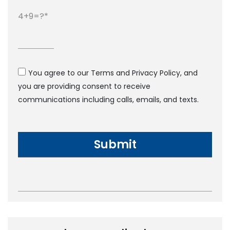
4+9=?
You agree to our Terms and Privacy Policy, and
you are providing consent to receive
communications including calls, emails, and texts.