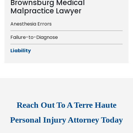
Brownsburg Medical
Malpractice Lawyer
Anesthesia Errors
Failure-to-Diagnose
Liability
Reach Out To A Terre Haute
Personal Injury Attorney Today