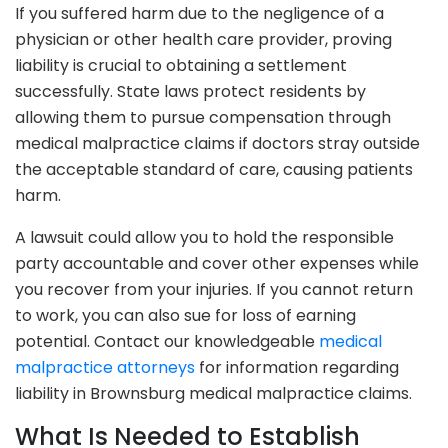
If you suffered harm due to the negligence of a
physician or other health care provider, proving
liability is crucial to obtaining a settlement
successfully. State laws protect residents by
allowing them to pursue compensation through
medical malpractice claims if doctors stray outside
the acceptable standard of care, causing patients
harm.
A lawsuit could allow you to hold the responsible
party accountable and cover other expenses while
you recover from your injuries. If you cannot return
to work, you can also sue for loss of earning
potential. Contact our knowledgeable
medical
malpractice attorneys
for information regarding
liability in Brownsburg medical malpractice claims.
What Is Needed to Establish