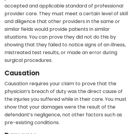
accepted and applicable standard of professional
provider care. They must meet a certain level of skill
and diligence that other providers in the same or
similar fields would provide patients in similar
situations. You can prove they did not do this by
showing that they failed to notice signs of an illness,
mistreated test results, or made an error during
surgical procedures.
Causation
Causation requires your claim to prove that the
physician’s breach of duty was the direct cause of
the injuries you suffered while in their care. You must
show that your damages were the result of the
defendant’s negligence, not other factors such as
pre-existing conditions.