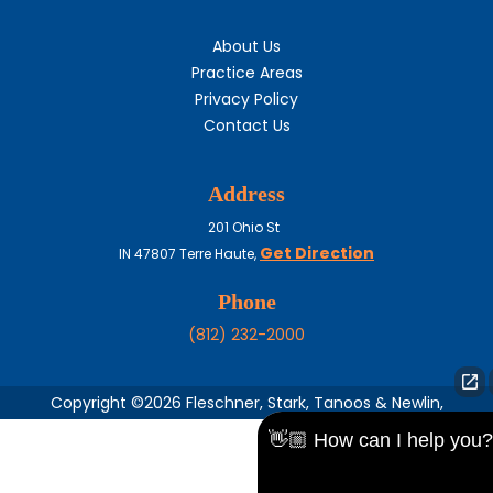
About Us
Practice Areas
Privacy Policy
Contact Us
Address
201 Ohio St
Get Direction
IN
47807
Terre Haute,
Phone
(812) 232-2000
Copyright ©2026 Fleschner, Stark, Tanoos & Newlin,
👋🏼 How can I help you?