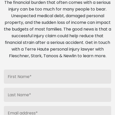
The financial burden that often comes with a serious
injury can be too much for many people to bear.
Unexpected medical debt, damaged personal
property, and the sudden loss of income can impact
the budgets of most families. The good news is that a
successful injury claim could help reduce that
financial strain after a serious accident. Get in touch
with a Terre Haute personal injury lawyer with
Fleschner, Stark, Tanoos & Newlin to learn more.