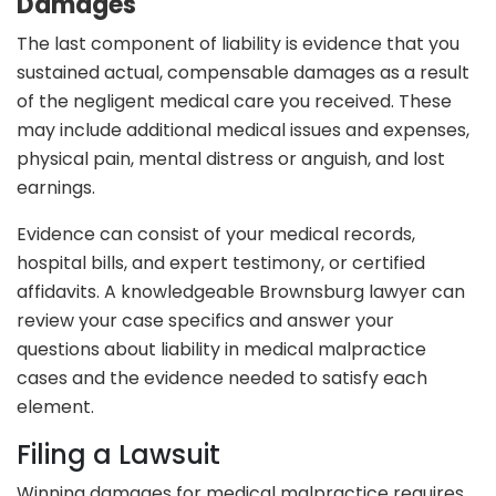
Damages
The last component of liability is evidence that you
sustained actual, compensable damages as a result
of the negligent medical care you received. These
may include additional medical issues and expenses,
physical pain, mental distress or anguish, and lost
earnings.
Evidence can consist of your medical records,
hospital bills, and expert testimony, or certified
affidavits. A knowledgeable Brownsburg lawyer can
review your case specifics and answer your
questions about liability in medical malpractice
cases and the evidence needed to satisfy each
element.
Filing a Lawsuit
Winning damages for medical malpractice requires