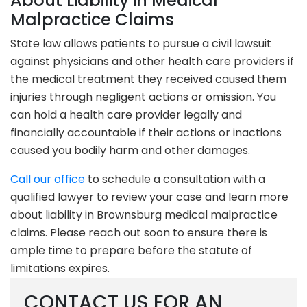
About Liability in Medical
Malpractice Claims
State law allows patients to pursue a civil lawsuit
against physicians and other health care providers if
the medical treatment they received caused them
injuries through negligent actions or omission. You
can hold a health care provider legally and
financially accountable if their actions or inactions
caused you bodily harm and other damages.
Call our office
to schedule a consultation with a
qualified lawyer to review your case and learn more
about liability in Brownsburg medical malpractice
claims. Please reach out soon to ensure there is
ample time to prepare before the statute of
limitations expires.
CONTACT US FOR AN