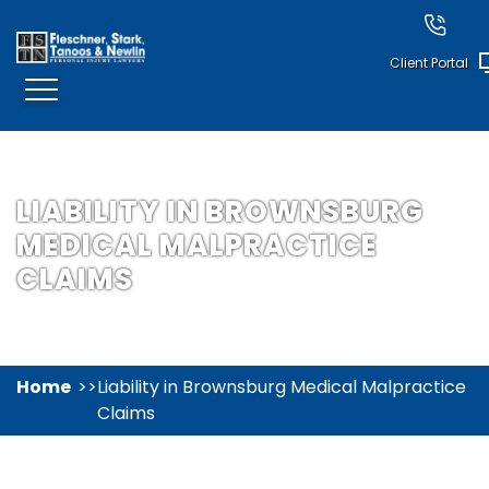
Client Portal
LIABILITY IN BROWNSBURG
MEDICAL MALPRACTICE
CLAIMS
Home
Liability in Brownsburg Medical Malpractice
Claims