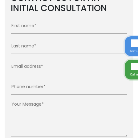
INITIAL CONSULTATION
Text 
Call 