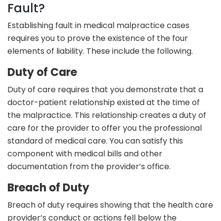
Fault?
Establishing fault in medical malpractice cases
requires you to prove the existence of the four
elements of liability. These include the following.
Duty of Care
Duty of care requires that you demonstrate that a
doctor-patient relationship existed at the time of
the malpractice. This relationship creates a duty of
care for the provider to offer you the professional
standard of medical care. You can satisfy this
component with medical bills and other
documentation from the provider’s office.
Breach of Duty
Breach of duty requires showing that the health care
provider’s conduct or actions fell below the