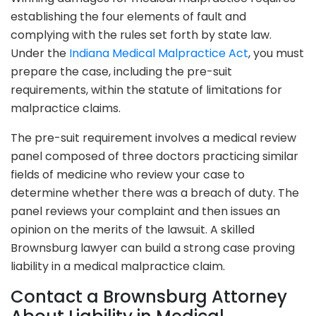
establishing the four elements of fault and
complying with the rules set forth by state law.
Under the
Indiana Medical Malpractice Act
, you must
prepare the case, including the pre-suit
requirements, within the statute of limitations for
malpractice claims.
The pre-suit requirement involves a medical review
panel composed of three doctors practicing similar
fields of medicine who review your case to
determine whether there was a breach of duty. The
panel reviews your complaint and then issues an
opinion on the merits of the lawsuit. A skilled
Brownsburg lawyer can build a strong case proving
liability in a medical malpractice claim.
Contact a Brownsburg Attorney