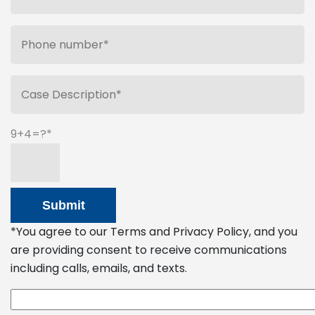
9+4=?
*You agree to our Terms and Privacy Policy, and you
are providing consent to receive communications
including calls, emails, and texts.