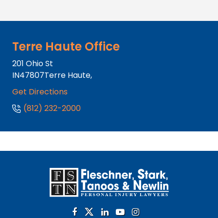
Terre Haute Office
201 Ohio St
IN
47807
Terre Haute,
Get Directions
(812) 232-2000