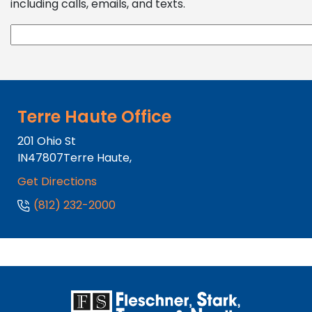
including calls, emails, and texts.
Terre Haute Office
201 Ohio St
IN
47807
Terre Haute,
Get Directions
(812) 232-2000