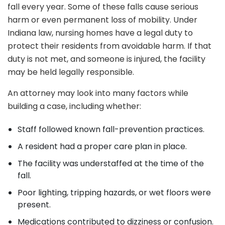
fall every year. Some of these falls cause serious
harm or even permanent loss of mobility. Under
Indiana law, nursing homes have a legal duty to
protect their residents from avoidable harm. If that
duty is not met, and someone is injured, the facility
may be held legally responsible.
An attorney may look into many factors while
building a case, including whether:
Staff followed known fall-prevention practices.
A resident had a proper care plan in place.
The facility was understaffed at the time of the
fall.
Poor lighting, tripping hazards, or wet floors were
present.
Medications contributed to dizziness or confusion.