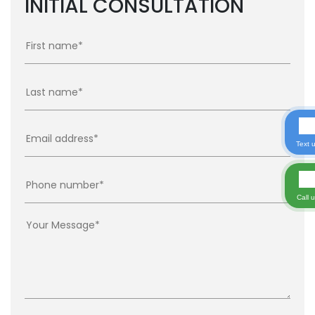
INITIAL CONSULTATION
Text 
Call 