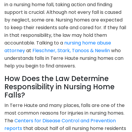
in a nursing home fall, taking action and finding
support is crucial. Although not every fall is caused
by neglect, some are. Nursing homes are expected
to keep their residents safe and cared for. If they fail
in that responsibility, the law may hold them
accountable. Talking to a
nursing home abuse
attorney
at
Fleschner, Stark, Tanoos & Newlin
who
understands falls in Terre Haute nursing homes can
help you begin to find answers.
How Does the Law Determine
Responsibility in Nursing Home
Falls?
In Terre Haute and many places, falls are one of the
most common reasons for injuries in nursing homes.
The
Centers for Disease Control and Prevention
reports
that about half of all nursing home residents