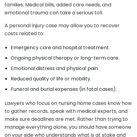
families. Medical bills, added care needs, and
emotional trauma can take a serious toll.
A personal injury case may allow you to recover
costs related to:
Emergency care and hospital treatment.
Ongoing physical therapy or long-term care.
Emotional distress and physical pain.
Reduced quality of life or mobility.
Funeral and burial expenses (in fatal cases).
Lawyers who focus on nursing home cases know how
to gather records, speak with medical experts, and
make sure deadlines are met. Rather than trying to
manage everything alone, you should have someone
on your side who understands what is at stake and