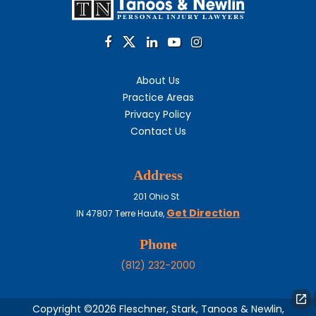
About Us
Practice Areas
Privacy Policy
Contact Us
Address
201 Ohio St
Get Direction
IN
47807
Terre Haute,
Phone
(812) 232-2000
Copyright ©2026 Fleschner, Stark, Tanoos & Newlin,