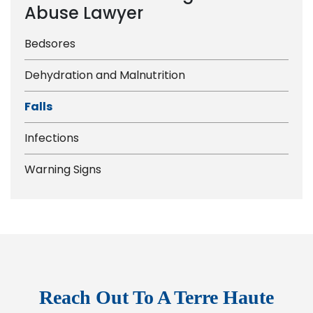
Abuse Lawyer
Bedsores
Dehydration and Malnutrition
Falls
Infections
Warning Signs
Reach Out To A Terre Haute