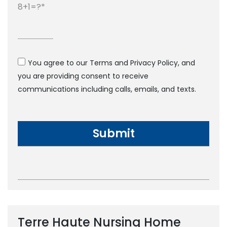
8+1=?
You agree to our Terms and Privacy Policy, and
you are providing consent to receive
communications including calls, emails, and texts.
Terre Haute Nursing Home