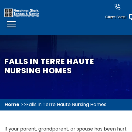
Client Portal
FALLS IN TERRE HAUTE
NURSING HOMES
Home
Falls in Terre Haute Nursing Homes
If your parent, grandparent, or spouse has been hurt