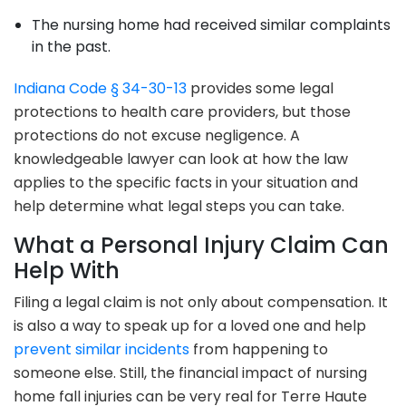
The nursing home had received similar complaints
in the past.
Indiana Code § 34-30-13
provides some legal
protections to health care providers, but those
protections do not excuse negligence. A
knowledgeable lawyer can look at how the law
applies to the specific facts in your situation and
help determine what legal steps you can take.
What a Personal Injury Claim Can
Help With
Filing a legal claim is not only about compensation. It
is also a way to speak up for a loved one and help
prevent similar incidents
from happening to
someone else. Still, the financial impact of nursing
home fall injuries can be very real for Terre Haute