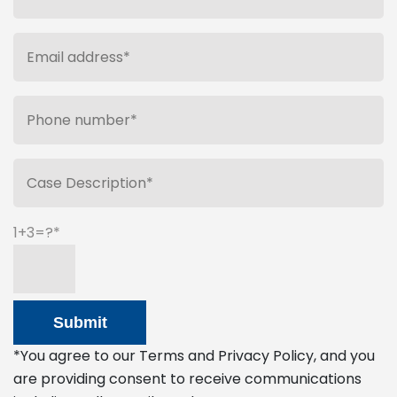
1+3=?
*You agree to our Terms and Privacy Policy, and you
are providing consent to receive communications