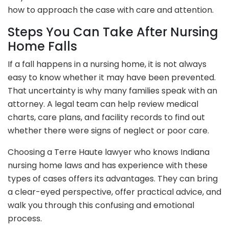
how to approach the case with care and attention.
Steps You Can Take After Nursing
Home Falls
If a fall happens in a nursing home, it is not always
easy to know whether it may have been prevented.
That uncertainty is why many families speak with an
attorney. A legal team can help review medical
charts, care plans, and facility records to find out
whether there were signs of neglect or poor care.
Choosing a Terre Haute lawyer who knows Indiana
nursing home laws and has experience with these
types of cases offers its advantages. They can bring
a clear-eyed perspective, offer practical advice, and
walk you through this confusing and emotional
process.