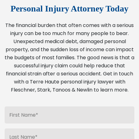
Personal Injury Attorney Today
The financial burden that often comes with a serious
injury can be too much for many people to bear.
Unexpected medical debt, damaged personal
property, and the sudden loss of income can impact
the budgets of most families. The good news is that a
successful injury claim could help reduce that
financial strain after a serious accident. Get in touch
with a Terre Haute personal injury lawyer with
Fleschner, Stark, Tanoos & Newlin to learn more.