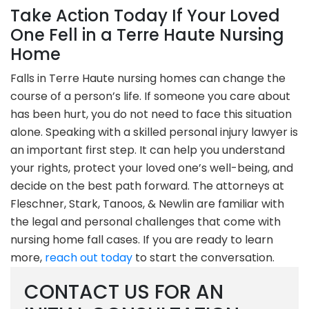
Take Action Today If Your Loved
One Fell in a Terre Haute Nursing
Home
Falls in Terre Haute nursing homes can change the
course of a person’s life. If someone you care about
has been hurt, you do not need to face this situation
alone. Speaking with a skilled personal injury lawyer is
an important first step. It can help you understand
your rights, protect your loved one’s well-being, and
decide on the best path forward. The attorneys at
Fleschner, Stark, Tanoos, & Newlin are familiar with
the legal and personal challenges that come with
nursing home fall cases. If you are ready to learn
more,
reach out today
to start the conversation.
CONTACT US FOR AN