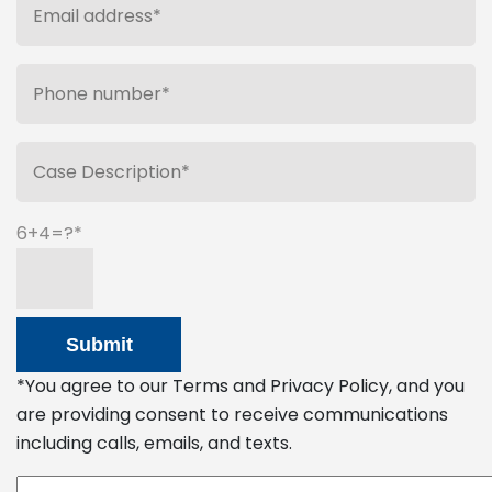
6+4=?
*You agree to our Terms and Privacy Policy, and you
are providing consent to receive communications
including calls, emails, and texts.