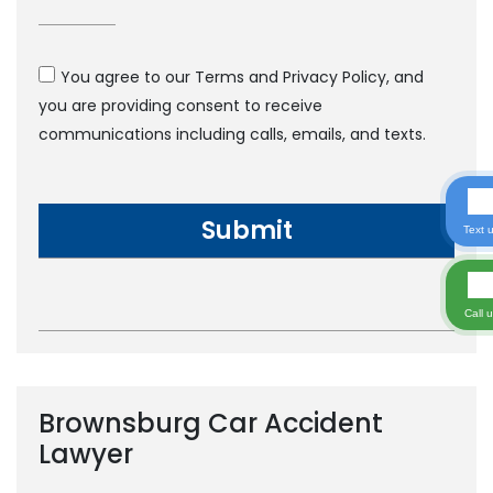
You agree to our Terms and Privacy Policy, and
you are providing consent to receive
communications including calls, emails, and texts.
Text 
Call 
Brownsburg Car Accident
Lawyer