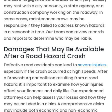
may rest with a city or county, a state agency, or a
construction company working on the roadway. In
some cases, maintenance crews may be
responsible if they failed to address known hazards
in a reasonable time. Our team can review records
and reports to determine who may be liable.
Damages That May Be Available
After a Road Hazard Crash
Defective road accidents can lead to
severe injuries
,
especially if the crash occurred at high speeds. After
a Brownsburg car collision resulting from a road
hazard, it is important to examine how your injuries
affect your finances and daily life. Our experienced
attorneys can help assess your losses and how they
may be included in a claim. A comprehensive claim
may include both economic and non-economic