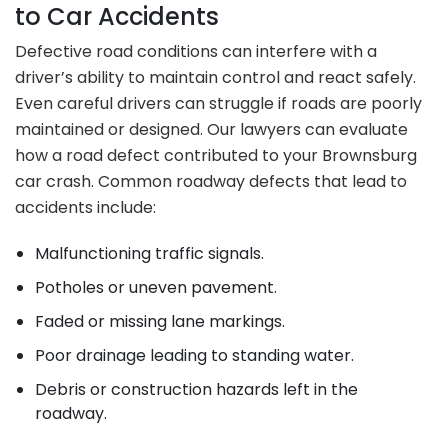
to Car Accidents
Defective road conditions can interfere with a
driver’s ability to maintain control and react safely.
Even careful drivers can struggle if roads are poorly
maintained or designed. Our lawyers can evaluate
how a road defect contributed to your Brownsburg
car crash. Common roadway defects that lead to
accidents include:
Malfunctioning traffic signals.
Potholes or uneven pavement.
Faded or missing lane markings.
Poor drainage leading to standing water.
Debris or construction hazards left in the
roadway.