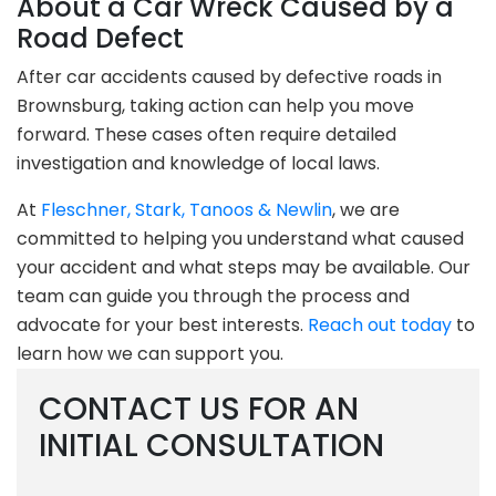
About a Car Wreck Caused by a
Road Defect
After car accidents caused by defective roads in
Brownsburg, taking action can help you move
forward. These cases often require detailed
investigation and knowledge of local laws.
At
Fleschner, Stark, Tanoos & Newlin
, we are
committed to helping you understand what caused
your accident and what steps may be available. Our
team can guide you through the process and
advocate for your best interests.
Reach out today
to
learn how we can support you.
CONTACT US FOR AN
INITIAL CONSULTATION