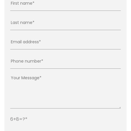
6+8=?