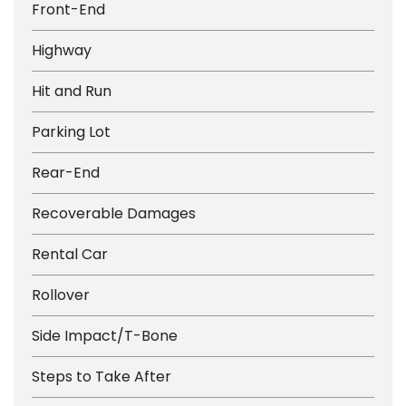
Front-End
Highway
Hit and Run
Parking Lot
Rear-End
Recoverable Damages
Rental Car
Rollover
Side Impact/T-Bone
Steps to Take After