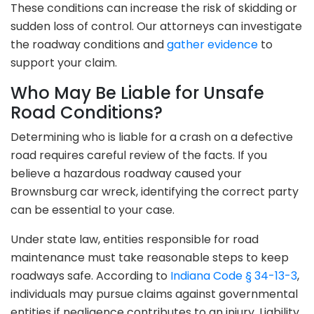
These conditions can increase the risk of skidding or
sudden loss of control. Our attorneys can investigate
the roadway conditions and
gather evidence
to
support your claim.
Who May Be Liable for Unsafe
Road Conditions?
Determining who is liable for a crash on a defective
road requires careful review of the facts. If you
believe a hazardous roadway caused your
Brownsburg car wreck, identifying the correct party
can be essential to your case.
Under state law, entities responsible for road
maintenance must take reasonable steps to keep
roadways safe. According to
Indiana Code § 34-13-3
,
individuals may pursue claims against governmental
entities if negligence contributes to an injury. Liability