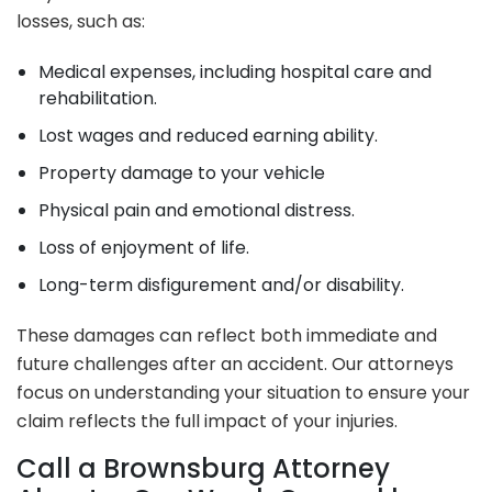
losses, such as:
Medical expenses, including hospital care and
rehabilitation.
Lost wages and reduced earning ability.
Property damage to your vehicle
Physical pain and emotional distress.
Loss of enjoyment of life.
Long-term disfigurement and/or disability.
These damages can reflect both immediate and
future challenges after an accident. Our attorneys
focus on understanding your situation to ensure your
claim reflects the full impact of your injuries.
Call a Brownsburg Attorney