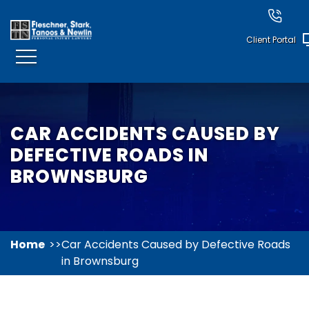
Client Portal
CAR ACCIDENTS CAUSED BY
DEFECTIVE ROADS IN
BROWNSBURG
Home
Car Accidents Caused by Defective Roads
in Brownsburg