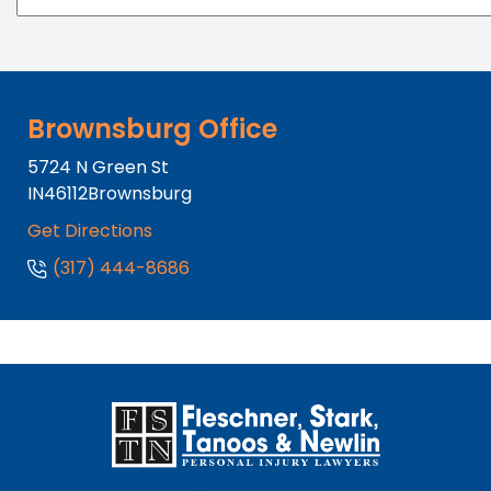
Brownsburg Office
5724 N Green St
IN
46112
Brownsburg
Get Directions
(317) 444-8686