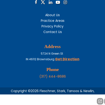
About Us
Practice Areas
Privacy Policy
Contact Us
Address
5724 N Green St
Get Direction
IN
46112
Brownsburg
Phone
(317) 444-8686
Copyright ©2026 Fleschner, Stark, Tanoos & Newlin,