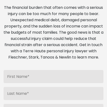
The financial burden that often comes with a serious
injury can be too much for many people to bear.
Unexpected medical debt, damaged personal
property, and the sudden loss of income can impact
the budgets of most families. The good news is that a
successful injury claim could help reduce that
financial strain after a serious accident. Get in touch
with a Terre Haute personal injury lawyer with
Fleschner, Stark, Tanoos & Newlin to learn more.