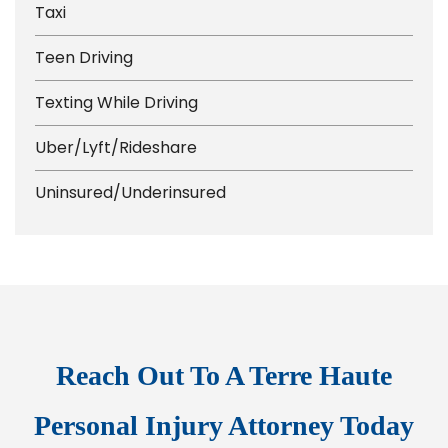
Taxi
Teen Driving
Texting While Driving
Uber/Lyft/Rideshare
Uninsured/Underinsured
Reach Out To A Terre Haute
Personal Injury Attorney Today