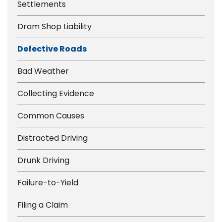
Settlements
Dram Shop Liability
Defective Roads
Bad Weather
Collecting Evidence
Common Causes
Distracted Driving
Drunk Driving
Failure-to-Yield
Filing a Claim