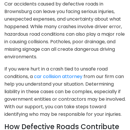
Car accidents caused by defective roads in
Brownsburg can leave you facing serious injuries,
unexpected expenses, and uncertainty about what
happened. While many crashes involve driver error,
hazardous road conditions can also play a major role
in causing collisions. Potholes, poor drainage, and
missing signage can all create dangerous driving
environments.
If you were hurt in a crash tied to unsafe road
conditions, a
car collision attorney
from our firm can
help you understand your situation. Determining
liability in these cases can be complex, especially if
government entities or contractors may be involved.
With our support, you can take steps toward
identifying who may be responsible for your injuries.
How Defective Roads Contribute