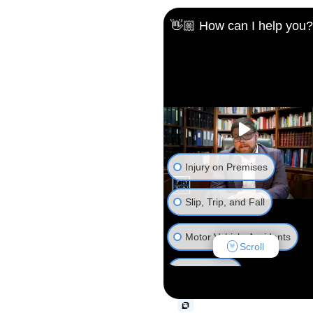
👋🏼 How can I help you?
Injury on Premises
Slip, Trip, and Fall
Motor Vehicle Accidents
Scroll
Animal Bite
Truck Accident