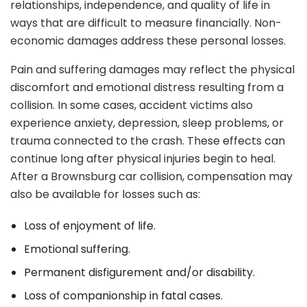
relationships, independence, and quality of life in
ways that are difficult to measure financially. Non-
economic damages address these personal losses.
Pain and suffering damages may reflect the physical
discomfort and emotional distress resulting from a
collision. In some cases, accident victims also
experience anxiety, depression, sleep problems, or
trauma connected to the crash. These effects can
continue long after physical injuries begin to heal.
After a Brownsburg car collision, compensation may
also be available for losses such as:
Loss of enjoyment of life.
Emotional suffering.
Permanent disfigurement and/or disability.
Loss of companionship in fatal cases.