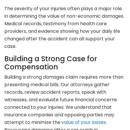
The severity of your injuries often plays a major role
in determining the value of non-economic damages.
Medical records, testimony from health care
providers, and evidence showing how your daily life
changed after the accident can all support your
case.
Building a Strong Case for
Compensation
Building a strong damages claim requires more than
presenting medical bills. Our attorneys gather
records, review accident reports, speak with
witnesses, and evaluate future financial concerns
connected to your injuries. We understand that
insurance companies and opposing parties may
attempt to minimize the
value of your losses
.
Recovering damages after a car crash in