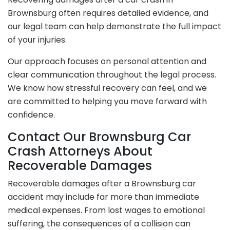
Brownsburg often requires detailed evidence, and
our legal team can help demonstrate the full impact
of your injuries.
Our approach focuses on personal attention and
clear communication throughout the legal process.
We know how stressful recovery can feel, and we
are committed to helping you move forward with
confidence.
Contact Our Brownsburg Car
Crash Attorneys About
Recoverable Damages
Recoverable damages after a Brownsburg car
accident may include far more than immediate
medical expenses. From lost wages to emotional
suffering, the consequences of a collision can