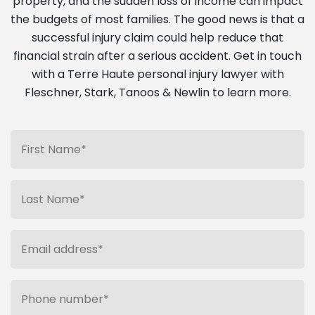
property, and the sudden loss of income can impact
the budgets of most families. The good news is that a
successful injury claim could help reduce that
financial strain after a serious accident. Get in touch
with a Terre Haute personal injury lawyer with
Fleschner, Stark, Tanoos & Newlin to learn more.