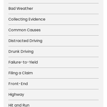
Bad Weather
Collecting Evidence
Common Causes
Distracted Driving
Drunk Driving
Failure-to-Yield
Filing a Claim
Front-End
Highway
Hit and Run