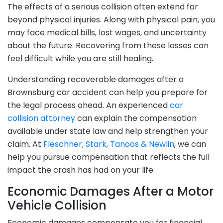
The effects of a serious collision often extend far
beyond physical injuries. Along with physical pain, you
may face medical bills, lost wages, and uncertainty
about the future. Recovering from these losses can
feel difficult while you are still healing.
Understanding recoverable damages after a
Brownsburg car accident can help you prepare for
the legal process ahead. An experienced
car
collision attorney
can explain the compensation
available under state law and help strengthen your
claim. At
Fleschner, Stark, Tanoos & Newlin
, we can
help you pursue compensation that reflects the full
impact the crash has had on your life.
Economic Damages After a Motor
Vehicle Collision
Economic damages compensate you for financial