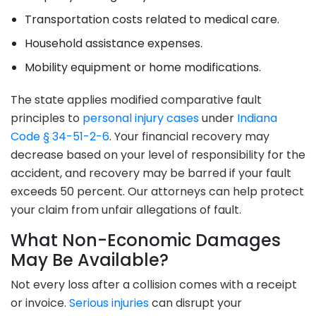
Transportation costs related to medical care.
Household assistance expenses.
Mobility equipment or home modifications.
The state applies modified comparative fault
principles to
personal injury cases
under
Indiana
Code § 34-51-2-6
. Your financial recovery may
decrease based on your level of responsibility for the
accident, and recovery may be barred if your fault
exceeds 50 percent. Our attorneys can help protect
your claim from unfair allegations of fault.
What Non-Economic Damages
May Be Available?
Not every loss after a collision comes with a receipt
or invoice.
Serious injuries
can disrupt your