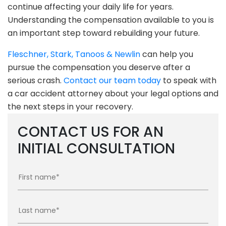
continue affecting your daily life for years.
Understanding the compensation available to you is
an important step toward rebuilding your future.
Fleschner, Stark, Tanoos & Newlin
can help you
pursue the compensation you deserve after a
serious crash.
Contact our team today
to speak with
a car accident attorney about your legal options and
the next steps in your recovery.
CONTACT US FOR AN
INITIAL CONSULTATION