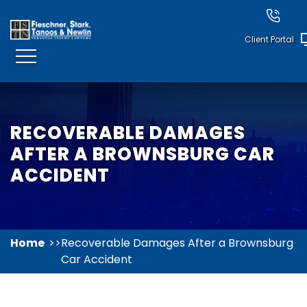
Client Portal
RECOVERABLE DAMAGES
AFTER A BROWNSBURG CAR
ACCIDENT
Home
Recoverable Damages After a Brownsburg
Car Accident