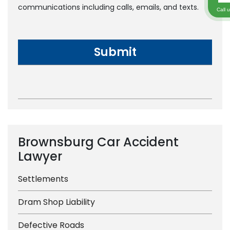
communications including calls, emails, and texts.
Call 
Brownsburg Car Accident
Lawyer
Settlements
Dram Shop Liability
Defective Roads