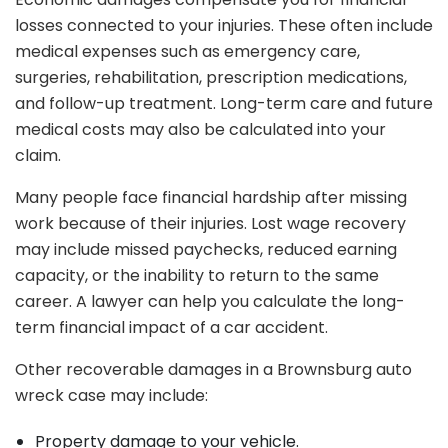
losses connected to your injuries. These often include
medical expenses such as emergency care,
surgeries, rehabilitation, prescription medications,
and follow-up treatment. Long-term care and future
medical costs may also be calculated into your
claim.
Many people face financial hardship after missing
work because of their injuries. Lost wage recovery
may include missed paychecks, reduced earning
capacity, or the inability to return to the same
career. A lawyer can help you calculate the long-
term financial impact of a car accident.
Other recoverable damages in a Brownsburg auto
wreck case may include:
Property damage to your vehicle.