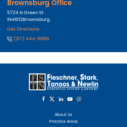
Brownsburg Office
5724 N Green St
IN
46112
Brownsburg
Get Directions
(317) 444-8686
About Us
Practice Areas