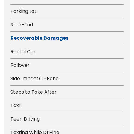
Parking Lot
Rear-End
Recoverable Damages
Rental Car
Rollover
Side Impact/T-Bone
Steps to Take After
Taxi
Teen Driving
Texting While Driving