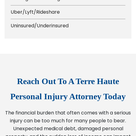
Uber/Lyft/Rideshare
Uninsured/Underinsured
Reach Out To A Terre Haute
Personal Injury Attorney Today
The financial burden that often comes with a serious
injury can be too much for many people to bear.
Unexpected medical debt, damaged personal