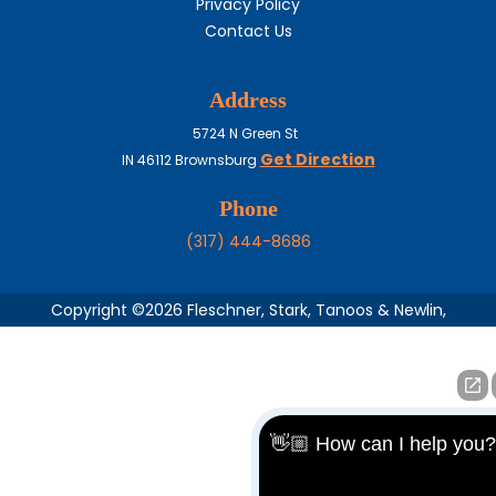
Privacy Policy
Contact Us
Address
5724 N Green St
Get Direction
IN
46112
Brownsburg
Phone
(317) 444-8686
Copyright ©2026 Fleschner, Stark, Tanoos & Newlin,
👋🏼 How can I help you?