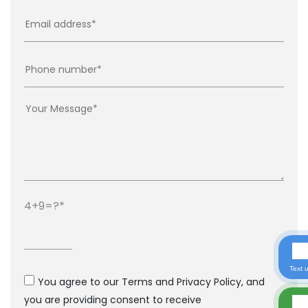
4+9=?
Text 
You agree to our Terms and Privacy Policy, and
you are providing consent to receive