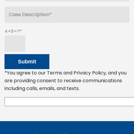
4+9=?
*You agree to our Terms and Privacy Policy, and you
are providing consent to receive communications
including calls, emails, and texts.