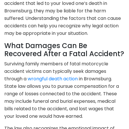
accident that led to your loved one’s death in
Brownsburg, they may be liable for the harm
suffered. Understanding the factors that can cause
accidents can help you recognize why legal action
may be appropriate in your situation.
What Damages Can Be
Recovered After a Fatal Accident?
Surviving family members of fatal motorcycle
accident victims can typically seek damages
through a
wrongful death action
in Brownsburg.
State law allows you to pursue compensation for a
range of losses connected to the accident. These
may include funeral and burial expenses, medical
bills related to the accident, and lost wages that
your loved one would have earned.
The law also recognizes the emotional impact of