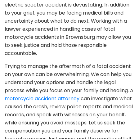
electric scooter accident is devastating. In addition
to your grief, you may be facing medical bills and
uncertainty about what to do next. Working with a
lawyer experienced in handling cases of fatal
motorcycle accidents in Brownsburg may allow you
to seek justice and hold those responsible
accountable.
Trying to manage the aftermath of a fatal accident
on your own can be overwhelming. We can help you
understand your options and handle the legal
process while you focus on your family and healing. A
motorcycle accident attorney
can investigate what
caused the crash, review police reports and medical
records, and speak with witnesses on your behalf,
while ensuring you avoid missteps. Let us seek the
compensation you and your family deserve for
funeral expenses, lost wages, and the emotional toll