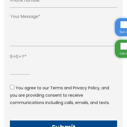
Text 
Call 
8+6=?
You agree to our Terms and Privacy Policy, and
you are providing consent to receive
communications including calls, emails, and texts.