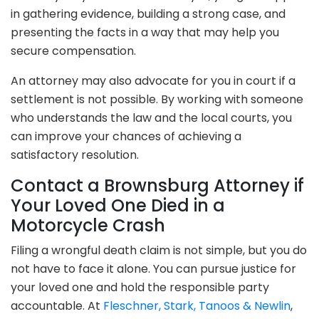
in gathering evidence, building a strong case, and
presenting the facts in a way that may help you
secure compensation.
An attorney may also advocate for you in court if a
settlement is not possible. By working with someone
who understands the law and the local courts, you
can improve your chances of achieving a
satisfactory resolution.
Contact a Brownsburg Attorney if
Your Loved One Died in a
Motorcycle Crash
Filing a wrongful death claim is not simple, but you do
not have to face it alone. You can pursue justice for
your loved one and hold the responsible party
accountable. At
Fleschner, Stark, Tanoos & Newlin
,