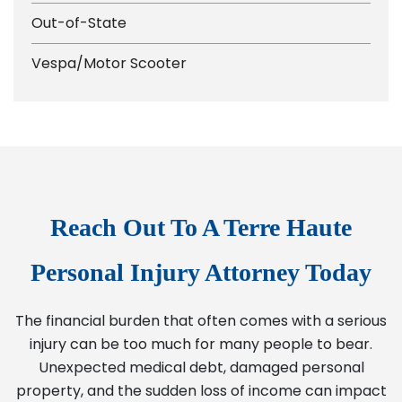
Out-of-State
Vespa/Motor Scooter
Reach Out To A Terre Haute
Personal Injury Attorney Today
The financial burden that often comes with a serious
injury can be too much for many people to bear.
Unexpected medical debt, damaged personal
property, and the sudden loss of income can impact