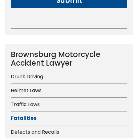
Brownsburg Motorcycle
Accident Lawyer
Drunk Driving
Helmet Laws
Traffic Laws
Fatalities
Defects and Recalls