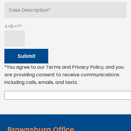
4+8=?
*You agree to our Terms and Privacy Policy, and you
are providing consent to receive communications
including calls, emails, and texts.
Brownsburg Office