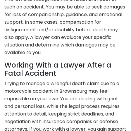
such an accident. You may be able to seek damages
for loss of companionship, guidance, and emotional
support. In some cases, compensation for
disfigurement and/or disability before death may
also apply. A lawyer can evaluate your specific
situation and determine which damages may be
available to you.
Working With a Lawyer After a
Fatal Accident
Trying to manage a wrongful death claim due to a
motorcycle accident in Brownsburg may feel
impossible on your own. You are dealing with grief
and personal loss, while the legal process requires
attention to detail, keeping strict deadlines, and
negotiation with insurance companies or defense
attorneys. If you work with a lawyer, you gain support