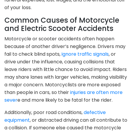
of your loss.
Common Causes of Motorcycle
and Electric Scooter Accidents
Motorcycle or scooter accidents often happen
because of another driver’s negligence. Drivers may
fail to check blind spots,
ignore traffic signals
, or
drive under the influence, causing collisions that
leave riders with little chance to avoid impact. Riders
may share lanes with larger vehicles, making visibility
a major concern. Motorcyclists are more exposed
than people in cars, so their
injuries are often more
sever
e and more likely to be fatal for the rider.
Additionally, poor road conditions,
defective
equipment
, or distracted driving can all contribute to
a collision. If someone else caused the motorcycle