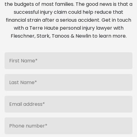
the budgets of most families. The good news is that a
successful injury claim could help reduce that
financial strain after a serious accident. Get in touch
with a Terre Haute personal injury lawyer with
Fleschner, Stark, Tanoos & Newlin to learn more.