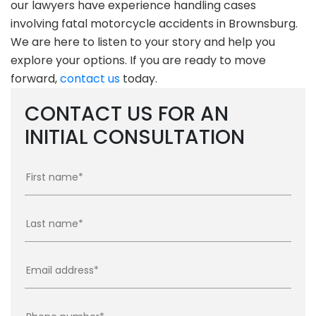
our lawyers have experience handling cases
involving fatal motorcycle accidents in Brownsburg.
We are here to listen to your story and help you
explore your options. If you are ready to move
forward,
contact us
today.
CONTACT US FOR AN
INITIAL CONSULTATION