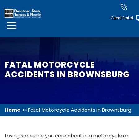
Client Portal
FATAL MOTORCYCLE
ACCIDENTS IN BROWNSBURG
Home
Fatal Motorcycle Accidents in Brownsburg
Losing someone you care about in a motorcycle or