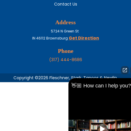
Contact Us
Address
5724 N Green St
Get Direction
IN
46112
Brownsburg
Phone
(317) 444-8686
Copyright ©2026 Fleschner, Stark, Tanoos & Newlin,
👋🏼 How can I help you?