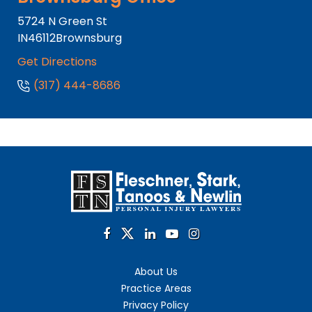
5724 N Green St
IN
46112
Brownsburg
Get Directions
(317) 444-8686
About Us
Practice Areas
Privacy Policy