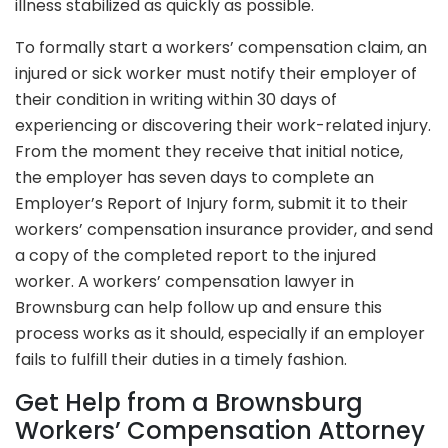
illness stabilized as quickly as possible.
To formally start a workers’ compensation claim, an
injured or sick worker must notify their employer of
their condition in writing within 30 days of
experiencing or discovering their work-related injury.
From the moment they receive that initial notice,
the employer has seven days to complete an
Employer’s Report of Injury form, submit it to their
workers’ compensation insurance provider, and send
a copy of the completed report to the injured
worker. A workers’ compensation lawyer in
Brownsburg can help follow up and ensure this
process works as it should, especially if an employer
fails to fulfill their duties in a timely fashion.
Get Help from a Brownsburg
Workers’ Compensation Attorney