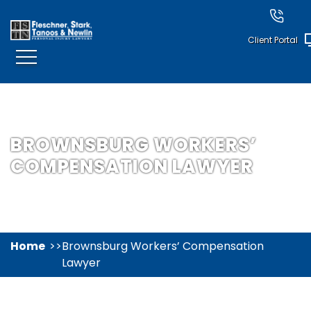
Client Portal
BROWNSBURG WORKERS’
COMPENSATION LAWYER
Home
Brownsburg Workers’ Compensation
Lawyer