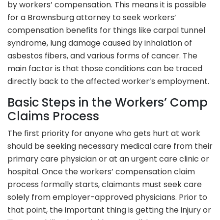
by workers’ compensation. This means it is possible
for a Brownsburg attorney to seek workers’
compensation benefits for things like carpal tunnel
syndrome, lung damage caused by inhalation of
asbestos fibers, and various forms of cancer. The
main factor is that those conditions can be traced
directly back to the affected worker’s employment.
Basic Steps in the Workers’ Comp
Claims Process
The first priority for anyone who gets hurt at work
should be seeking necessary medical care from their
primary care physician or at an urgent care clinic or
hospital. Once the workers’ compensation claim
process formally starts, claimants must seek care
solely from employer-approved physicians. Prior to
that point, the important thing is getting the injury or