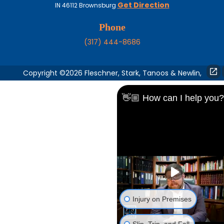
Get Direction
IN
46112
Brownsburg
Phone
(317) 444-8686
Copyright ©2026 Fleschner, Stark, Tanoos & Newlin,
👋🏼 How can I help you?
Injury on Premises