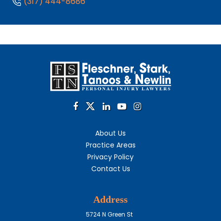
(317) 444-8686
About Us
Practice Areas
Privacy Policy
Contact Us
Address
5724 N Green St