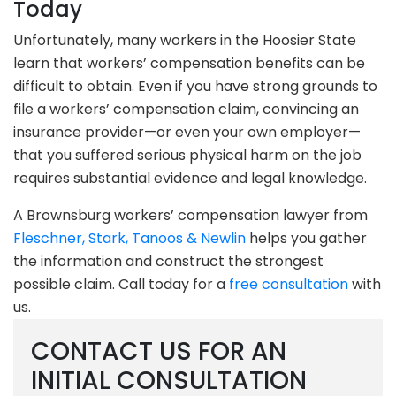
Today
Unfortunately, many workers in the Hoosier State
learn that workers’ compensation benefits can be
difficult to obtain. Even if you have strong grounds to
file a workers’ compensation claim, convincing an
insurance provider—or even your own employer—
that you suffered serious physical harm on the job
requires substantial evidence and legal knowledge.
A Brownsburg workers’ compensation lawyer from
Fleschner, Stark, Tanoos & Newlin
helps you gather
the information and construct the strongest
possible claim. Call today for a
free consultation
with
us.
CONTACT US FOR AN
INITIAL CONSULTATION