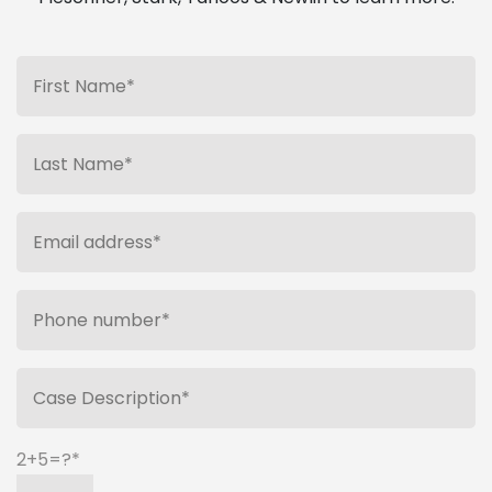
2+5=?