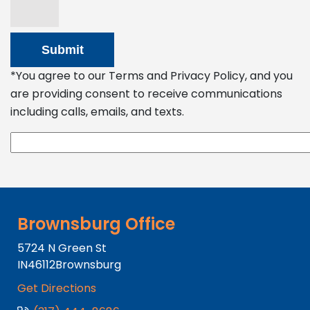
*You agree to our Terms and Privacy Policy, and you
are providing consent to receive communications
including calls, emails, and texts.
Brownsburg Office
5724 N Green St
IN
46112
Brownsburg
Get Directions