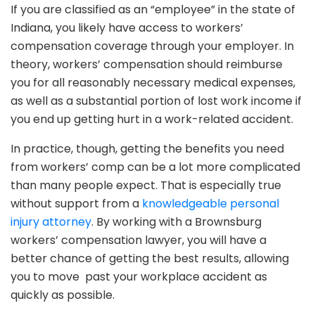
If you are classified as an “employee” in the state of
Indiana, you likely have access to workers’
compensation coverage through your employer. In
theory, workers’ compensation should reimburse
you for all reasonably necessary medical expenses,
as well as a substantial portion of lost work income if
you end up getting hurt in a work-related accident.
In practice, though, getting the benefits you need
from workers’ comp can be a lot more complicated
than many people expect. That is especially true
without support from a
knowledgeable personal
injury attorney
. By working with a Brownsburg
workers’ compensation lawyer, you will have a
better chance of getting the best results, allowing
you to move past your workplace accident as
quickly as possible.