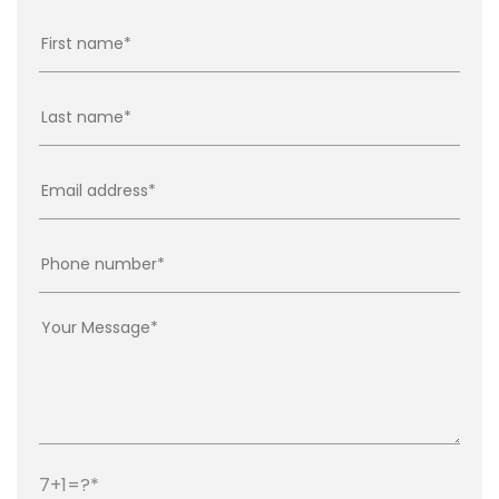
7+1=?