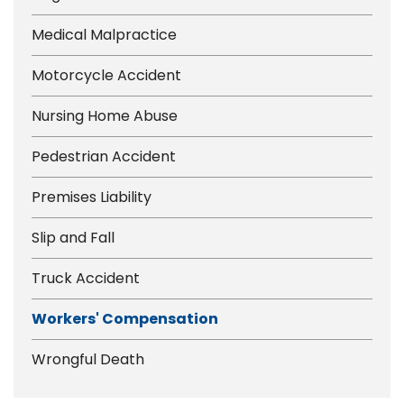
Medical Malpractice
Motorcycle Accident
Nursing Home Abuse
Pedestrian Accident
Premises Liability
Slip and Fall
Truck Accident
Workers' Compensation
Wrongful Death