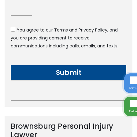
You agree to our Terms and Privacy Policy, and
you are providing consent to receive
communications including calls, emails, and texts.
Text 
Call 
Brownsburg Personal Injury
Lawyer