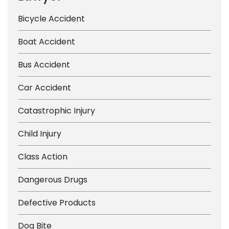
Bicycle Accident
Boat Accident
Bus Accident
Car Accident
Catastrophic Injury
Child Injury
Class Action
Dangerous Drugs
Defective Products
Dog Bite