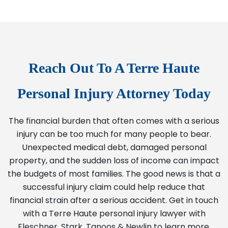
Reach Out To A Terre Haute
Personal Injury Attorney Today
The financial burden that often comes with a serious
injury can be too much for many people to bear.
Unexpected medical debt, damaged personal
property, and the sudden loss of income can impact
the budgets of most families. The good news is that a
successful injury claim could help reduce that
financial strain after a serious accident. Get in touch
with a Terre Haute personal injury lawyer with
Fleschner, Stark, Tanoos & Newlin to learn more.