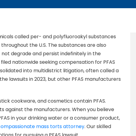
emicals called per- and polyfluoroakyl substances
throughout the U.S. The substances are also
not degrade and persist indefinitely in the
filed nationwide seeking compensation for PFAS
idated into multidistrict litigation, often called a
the lawsuits in 2023, but other PFAS manufacturers
-stick cookware, and cosmetics contain PFAS.
ts against the manufacturers. When you believe
FAS in your drinking water or a consumer product,
compassionate mass torts attorney
. Our skilled
tions for pursuing a PFAS lawsuit.