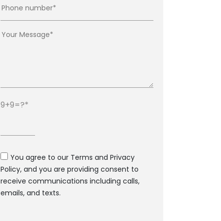
9+9=?
You agree to our Terms and Privacy
Policy, and you are providing consent to
receive communications including calls,
emails, and texts.