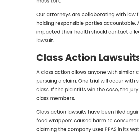
mass tort.
Our attorneys are collaborating with law 
holding responsible parties accountable
impacted their health should contact a leg
lawsuit.
Class Action Lawsuit
A class action allows anyone with similar cl
pursuing a claim. One trial will occur wit
class. If the plaintiffs win the case, the ju
class members.
Class action lawsuits have been filed agai
food wrappers caused harm to consumers. 
claiming the company uses PFAS in its wat