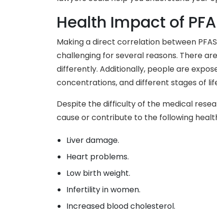
Health Impact of PF
Making a direct correlation between PFAS
challenging for several reasons. There a
differently. Additionally, people are expos
concentrations, and different stages of lif
Despite the difficulty of the medical rese
cause or contribute to the following healt
Liver damage.
Heart problems.
Low birth weight.
Infertility in women.
Increased blood cholesterol.