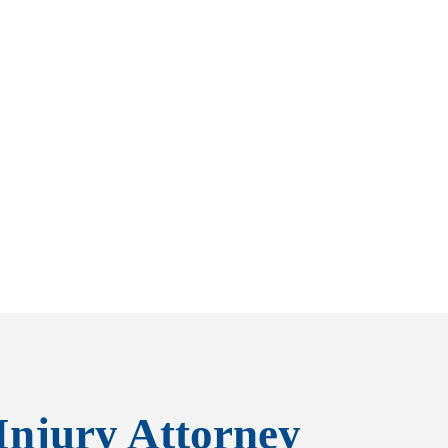
Injury Attorney