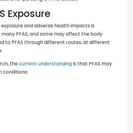
AS Exposure
 exposure and adverse health impacts is
re many PFAS, and some may affect the body
ed to PFAS through different routes, at different
e.
arch, the
current understanding
is that PFAS may
h conditions: