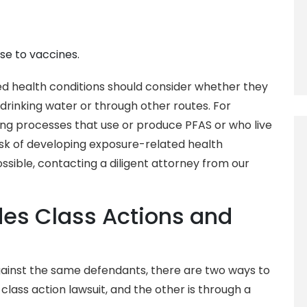
se to vaccines.
ed health conditions should consider whether they
drinking water or through other routes. For
g processes that use or produce PFAS or who live
risk of developing exposure-related health
sible, contacting a diligent attorney from our
udes Class Actions and
ainst the same defendants, there are two ways to
 class action lawsuit, and the other is through a