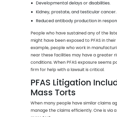
Developmental delays or disabilities.
Kidney, prostate, and testicular cancer.
Reduced antibody production in respon
People who have sustained any of the list
might have been exposed to PFAS in their 
example, people who work in manufacturin
near these facilities may have a greater 
conditions. When PFAS exposure seems pos
firm for help with a lawsuit is critical.
PFAS Litigation Incl
Mass Torts
When many people have similar claims ag
manage the claims efficiently. One is via a