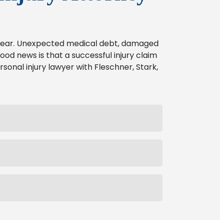
o bear. Unexpected medical debt, damaged
od news is that a successful injury claim
rsonal injury lawyer with Fleschner, Stark,