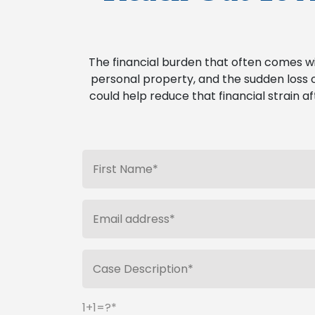
The financial burden that often comes w
personal property, and the sudden loss o
could help reduce that financial strain af
1+1=?