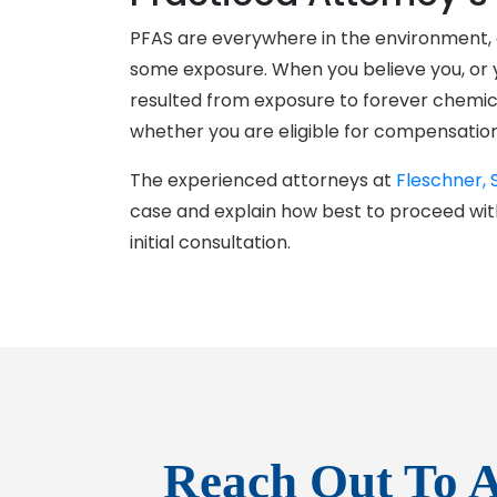
PFAS are everywhere in the environment, a
some exposure. When you believe you, or y
resulted from exposure to forever chemical
whether you are eligible for compensation
The experienced attorneys at
Fleschner, 
case and explain how best to proceed wit
initial consultation.
Reach Out To A