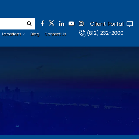
Client Portal
(812) 232-2000
Locations
Blog
Contact Us