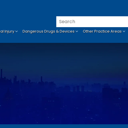
l Injury
Dangerous Drugs & Devices
Other Practice Areas