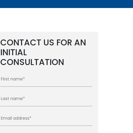
CONTACT US FOR AN
INITIAL
CONSULTATION