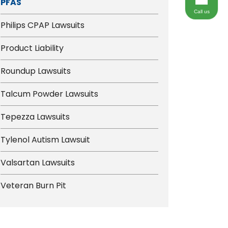
PFAS
Call us
Philips CPAP Lawsuits
Product Liability
Roundup Lawsuits
Talcum Powder Lawsuits
Tepezza Lawsuits
Tylenol Autism Lawsuit
Valsartan Lawsuits
Veteran Burn Pit