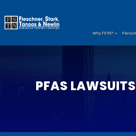
Why FSTN?
Persona
PFAS LAWSUITS