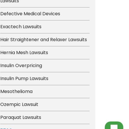
Lawsuits
Defective Medical Devices
Exactech Lawsuits
Hair Straightener and Relaxer Lawsuits
Hernia Mesh Lawsuits
Insulin Overpricing
Insulin Pump Lawsuits
Mesothelioma
Ozempic Lawsuit
Paraquat Lawsuits