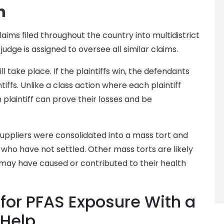
n
aims filed throughout the country into multidistrict
 judge is assigned to oversee all similar claims.
ill take place. If the plaintiffs win, the defendants
ntiffs. Unlike a class action where each plaintiff
 plaintiff can prove their losses and be
uppliers were consolidated into a mass tort and
who have not settled. Other mass torts are likely
 may have caused or contributed to their health
or PFAS Exposure With a
 Help