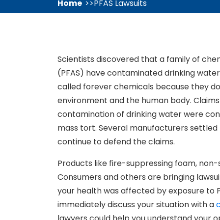
Home
PFAS Lawsuits
Scientists discovered that a family of ch
(PFAS) have contaminated drinking water 
called forever chemicals because they do 
environment and the human body. Claims 
contamination of drinking water were consol
mass tort. Several manufacturers settled 
continue to defend the claims.
Products like fire-suppressing foam, non
Consumers and others are bringing lawsui
your health was affected by exposure to P
immediately discuss your situation with a
lawyers could help you understand your op