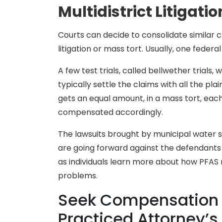
Multidistrict Litigatio
Courts can decide to consolidate similar cl
litigation or mass tort. Usually, one federal
A few test trials, called bellwether trials, w
typically settle the claims with all the plai
gets an equal amount, in a mass tort, each
compensated accordingly.
The lawsuits brought by municipal water s
are going forward against the defendants 
as individuals learn more about how PFAS
problems.
Seek Compensation f
Practiced Attorney’s