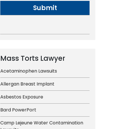
Mass Torts Lawyer
Acetaminophen Lawsuits
Allergan Breast Implant
Asbestos Exposure
Bard PowerPort
Camp Lejeune Water Contamination