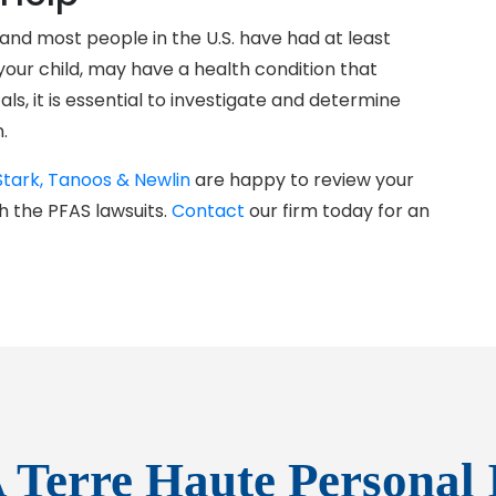
nd most people in the U.S. have had at least
our child, may have a health condition that
s, it is essential to investigate and determine
.
Stark, Tanoos & Newlin
are happy to review your
h the PFAS lawsuits.
Contact
our firm today for an
 Terre Haute Personal 