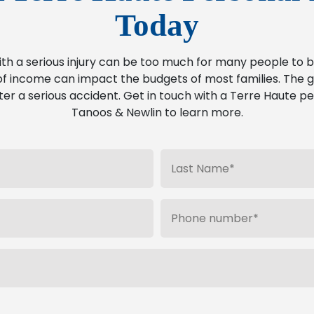
Today
ith a serious injury can be too much for many people t
f income can impact the budgets of most families. The go
ter a serious accident. Get in touch with a Terre Haute pe
Tanoos & Newlin to learn more.