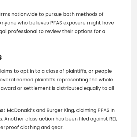
firms nationwide to pursue both methods of
. Anyone who believes PFAS exposure might have
al professional to review their options for a
s
aims to opt in to a class of plaintiffs, or people
h several named plaintiffs representing the whole
ry award or settlement is distributed equally to all
nst McDonald’s and Burger King, claiming PFAS in
Another class action has been filed against REI,
erproof clothing and gear.