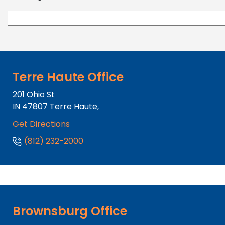
Terre Haute Office
201 Ohio St
IN
47807
Terre Haute,
Get Directions
(812) 232-2000
Brownsburg Office