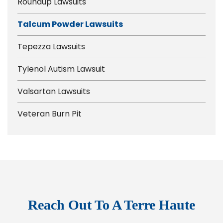
Roundup Lawsuits
Talcum Powder Lawsuits
Tepezza Lawsuits
Tylenol Autism Lawsuit
Valsartan Lawsuits
Veteran Burn Pit
Reach Out To A Terre Haute