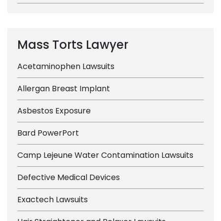
Mass Torts Lawyer
Acetaminophen Lawsuits
Allergan Breast Implant
Asbestos Exposure
Bard PowerPort
Camp Lejeune Water Contamination Lawsuits
Defective Medical Devices
Exactech Lawsuits