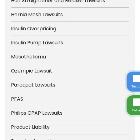
Hair Straightener and Relaxer Lawsuits
Hernia Mesh Lawsuits
Insulin Overpricing
Insulin Pump Lawsuits
Mesothelioma
Ozempic Lawsuit
Paraquat Lawsuits
Text 
PFAS
Call 
Philips CPAP Lawsuits
Product Liability