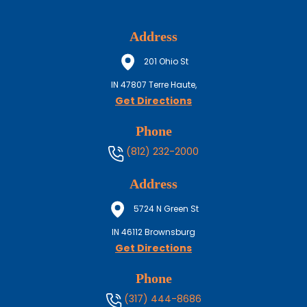
Address
201 Ohio St
IN
47807
Terre Haute,
Get Directions
Phone
(812) 232-2000
Address
5724 N Green St
IN
46112
Brownsburg
Get Directions
Phone
(317) 444-8686