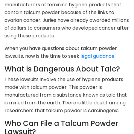
manufacturers of feminine hygiene products that
contain talcum powder because of the links to
ovarian cancer. Juries have already awarded millions
of dollars to consumers who developed cancer after
using these products.
When you have questions about talcum powder
lawsuits, now is the time to seek
legal guidance.
What is Dangerous About Talc?
These lawsuits involve the use of hygiene products
made with talcum powder. This powder is
manufactured from a substance known as talc that
is mined from the earth. There is little doubt among
researchers that talcum powder is carcinogenic.
Who Can File a Talcum Powder
Lawsuit?