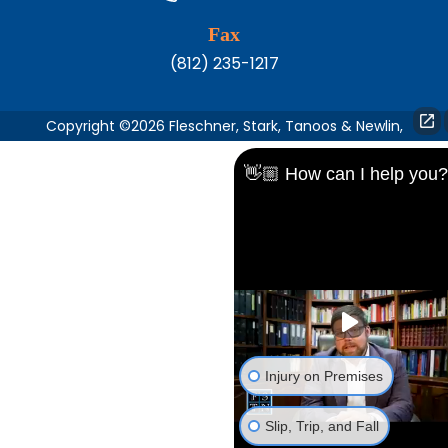
Fax
(812) 235-1217
Copyright ©2026 Fleschner, Stark, Tanoos & Newlin,
👋🏼 How can I help you?
Injury on Premises
Slip, Trip, and Fall