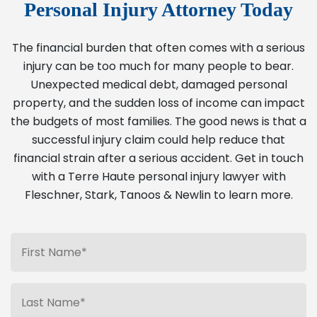
Personal Injury Attorney Today
The financial burden that often comes with a serious
injury can be too much for many people to bear.
Unexpected medical debt, damaged personal
property, and the sudden loss of income can impact
the budgets of most families. The good news is that a
successful injury claim could help reduce that
financial strain after a serious accident. Get in touch
with a Terre Haute personal injury lawyer with
Fleschner, Stark, Tanoos & Newlin to learn more.