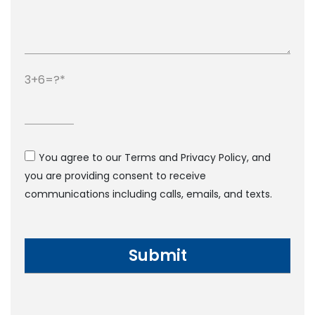
3+6=?
You agree to our Terms and Privacy Policy, and
you are providing consent to receive
communications including calls, emails, and texts.