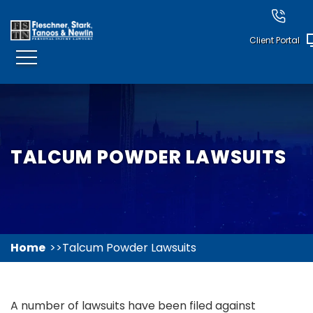
Client Portal
TALCUM POWDER LAWSUITS
Home
Talcum Powder Lawsuits
A number of lawsuits have been filed against