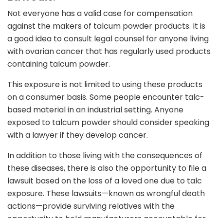
Not everyone has a valid case for compensation
against the makers of talcum powder products. It is
a good idea to consult legal counsel for anyone living
with ovarian cancer that has regularly used products
containing talcum powder.
This exposure is not limited to using these products
on a consumer basis. Some people encounter talc-
based material in an industrial setting. Anyone
exposed to talcum powder should consider speaking
with a lawyer if they develop cancer.
In addition to those living with the consequences of
these diseases, there is also the opportunity to file a
lawsuit based on the loss of a loved one due to talc
exposure. These lawsuits—known as wrongful death
actions—provide surviving relatives with the