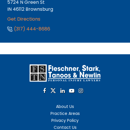
5724 N Green St
IN
46112
Brownsburg
Get Directions
(317) 444-8686
About Us
Practice Areas
Privacy Policy
Contact Us