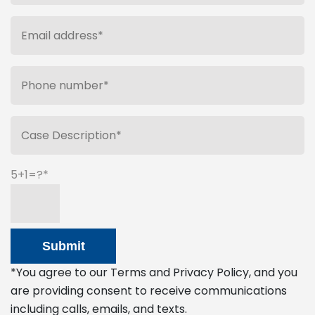
5+1=?
*You agree to our Terms and Privacy Policy, and you
are providing consent to receive communications
including calls, emails, and texts.