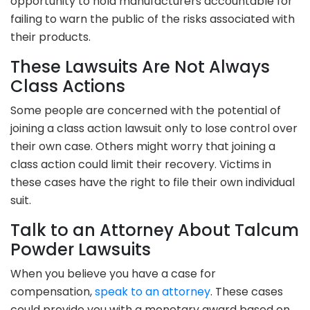
opportunity to hold manufacturers accountable for
failing to warn the public of the risks associated with
their products.
These Lawsuits Are Not Always
Class Actions
Some people are concerned with the potential of
joining a class action lawsuit only to lose control over
their own case. Others might worry that joining a
class action could limit their recovery. Victims in
these cases have the right to file their own individual
suit.
Talk to an Attorney About Talcum
Powder Lawsuits
When you believe you have a case for
compensation,
speak to an attorney
. These cases
could provide you with a monetary award based on