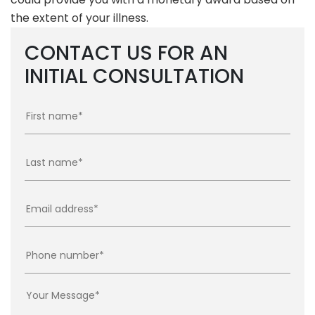
the extent of your illness.
CONTACT US FOR AN
INITIAL CONSULTATION